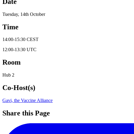
Date
Tuesday, 14th October
Time
14:00
-
15:30
CEST
12:00
-
13:30
UTC
Room
Hub 2
Co-Host(s)
Gavi, the Vaccine Alliance
Share this Page