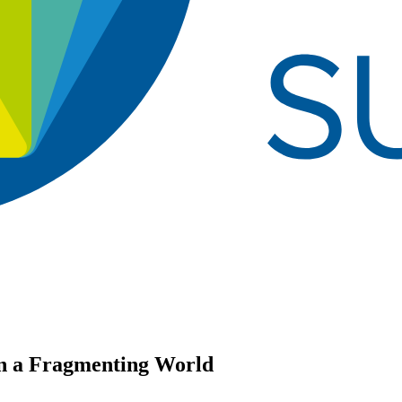
in a Fragmenting World