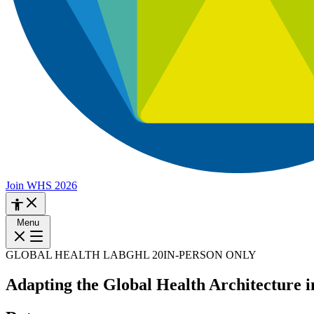
Join WHS 2026
Menu
GLOBAL HEALTH LAB
GHL 20
IN-PERSON ONLY
Adapting the Global Health Architecture 