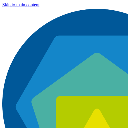
Skip to main content