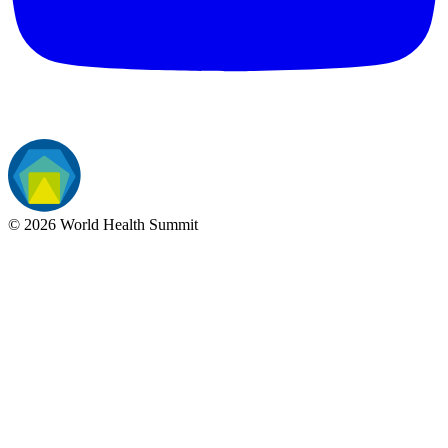
©
2026
World Health Summit