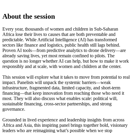
About the session
Every year, thousands of women and children in Sub-Saharan
Africa lose their lives to causes that are both preventable and
predictable. While Artificial Intelligence (AI) has transformed
sectors like finance and logistics, public health still lags behind.
Proven AI tools—from predictive analytics to drone delivery—are
already saving lives, yet most remain confined to pilots. The
question is no longer whether AI can help, but how to make it work
responsibly and at scale, with women and children at the center.
This session will explore what it takes to move from potential to real
impact. Panelists will unpack the systemic barriers—weak
infrastructure, fragmented data, limited capacity, and short-term
financing—that keep innovation from reaching those who need it
most. They will also discuss what enables scale: political will,
sustainable financing, cross-sector partnerships, and strong
governance.
Grounded in lived experience and leadership insights from across
Africa and Asia, this inspiring panel brings together bold, visionary
leaders who are reimagining what’s possible when we stop