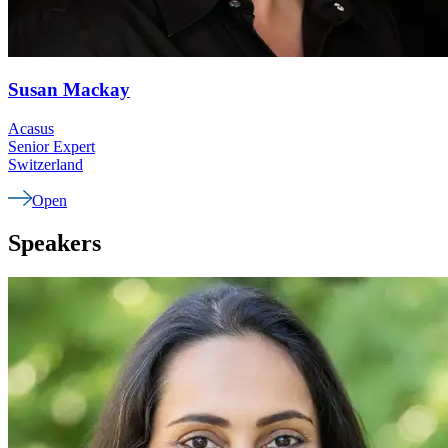
Susan
Mackay
Acasus
Senior Expert
Switzerland
Open
Speakers