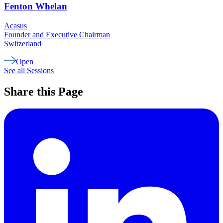
Fenton
Whelan
Acasus
Founder and Executive Chairman
Switzerland
Open
See all Sessions
Share this Page