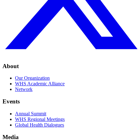
About
Our Organization
WHS Academic Alliance
Network
Events
Annual Summit
WHS Regional Meetings
Global Health Dialogues
Media