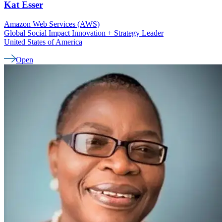
Kat
Esser
Amazon Web Services (AWS)
Global Social Impact Innovation + Strategy Leader
United States of America
Open