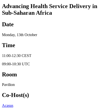
Advancing Health Service Delivery in
Sub-Saharan Africa
Date
Monday, 13th October
Time
11:00
-
12:30
CEST
09:00
-
10:30
UTC
Room
Pavilion
Co-Host(s)
Acasus