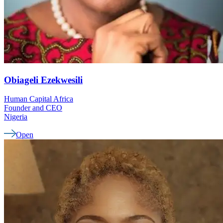
Obiageli
Ezekwesili
Human Capital Africa
Founder and CEO
Nigeria
Open