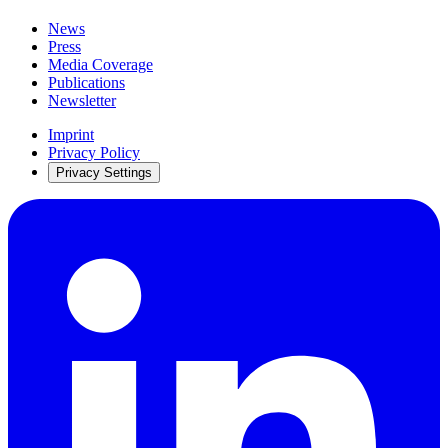
News
Press
Media Coverage
Publications
Newsletter
Imprint
Privacy Policy
Privacy Settings