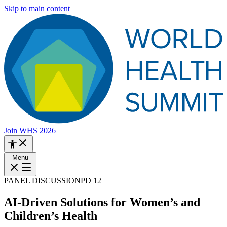
Skip to main content
Join WHS 2026
Menu
PANEL DISCUSSION
PD 12
AI-Driven Solutions for Women’s and
Children’s Health