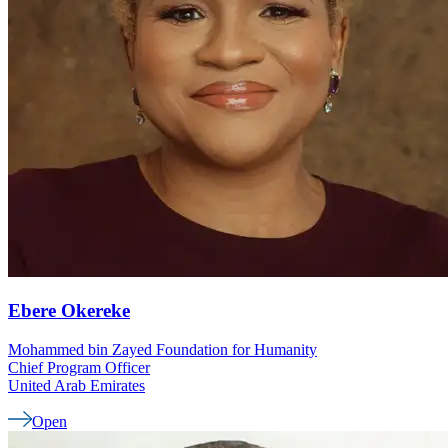
Ebere
Okereke
Mohammed bin Zayed Foundation for Humanity
Chief Program Officer
United Arab Emirates
Open