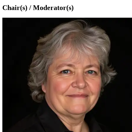
Chair(s) / Moderator(s)