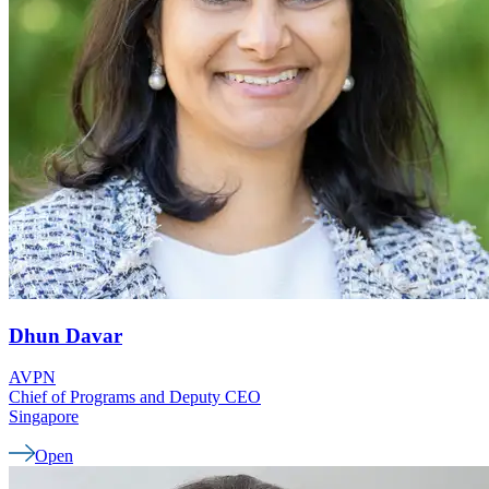
Dhun
Davar
AVPN
Chief of Programs and Deputy CEO
Singapore
Open