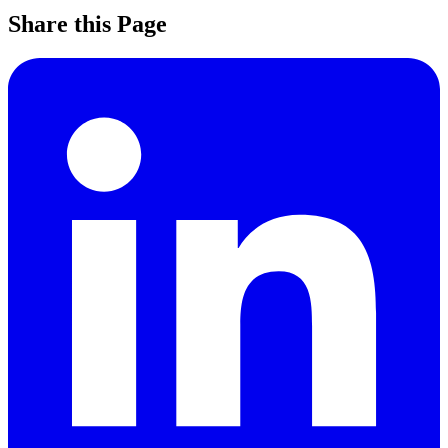
Share this Page