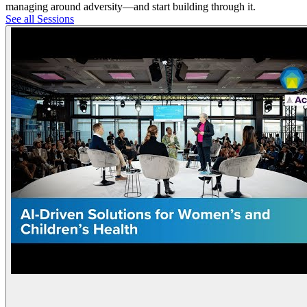
managing around adversity—and start building through it.
See all Sessions