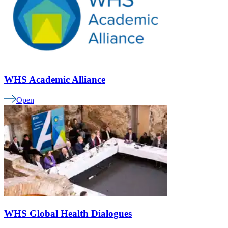
WHS Academic Alliance
Open
WHS Global Health Dialogues