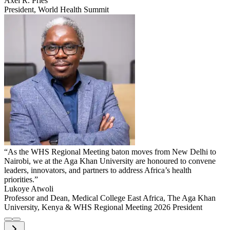
Axel R. Pries
President, World Health Summit
“As the WHS Regional Meeting baton moves from New Delhi to
Nairobi, we at the Aga Khan University are honoured to convene
leaders, innovators, and partners to address Africa’s health
priorities.”
Lukoye Atwoli
Professor and Dean, Medical College East Africa, The Aga Khan
University, Kenya & WHS Regional Meeting 2026 President