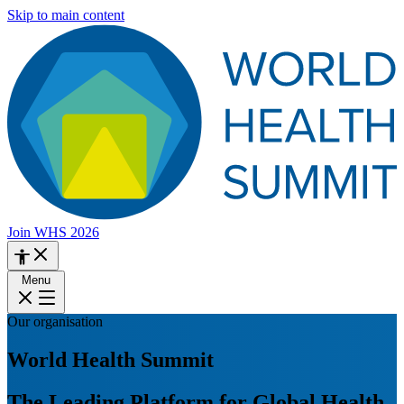
Skip to main content
Join WHS 2026
Menu
Our organisation
World Health Summit
The Leading Platform for Global Health