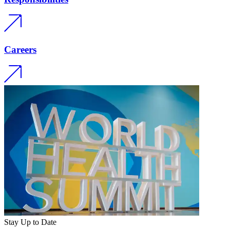
Careers
Stay Up to Date