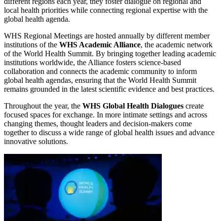
different regions each year, they foster dialogue on regional and
local health priorities while connecting regional expertise with the
global health agenda.
WHS Regional Meetings are hosted annually by different member
institutions of the
WHS Academic Alliance
, the academic network
of the World Health Summit. By bringing together leading academic
institutions worldwide, the Alliance fosters science-based
collaboration and connects the academic community to inform
global health agendas, ensuring that the World Health Summit
remains grounded in the latest scientific evidence and best practices.
Throughout the year, the
WHS Global Health Dialogues
create
focused spaces for exchange. In more intimate settings and across
changing themes, thought leaders and decision-makers come
together to discuss a wide range of global health issues and advance
innovative solutions.