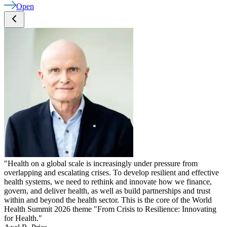
Open
"Health on a global scale is increasingly under pressure from
overlapping and escalating crises. To develop resilient and effective
health systems, we need to rethink and innovate how we finance,
govern, and deliver health, as well as build partnerships and trust
within and beyond the health sector. This is the core of the World
Health Summit 2026 theme "From Crisis to Resilience: Innovating
for Health."