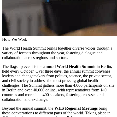
How We Work
The World Health Summit brings together diverse voices through a
variety of formats throughout the year, fostering dialogue and
collaboration across regions and sectors.
The flagship event is the
annual World Health Summit
in Berlin,
held every October. Over three days, the annual summit convenes
leaders and changemakers from politics, science, the private sector,
and civil society to address the most pressing global health
challenges. The Summit gathers more than 4,000 participants on-site
in Berlin and over 40,000 online, with representatives from 140
countries and more than 400 speakers, fostering cross-sectoral
collaboration and exchange.
Beyond the annual summit, the
WHS Regional Meetings
bring
these conversations to different parts of the world. Taking place in