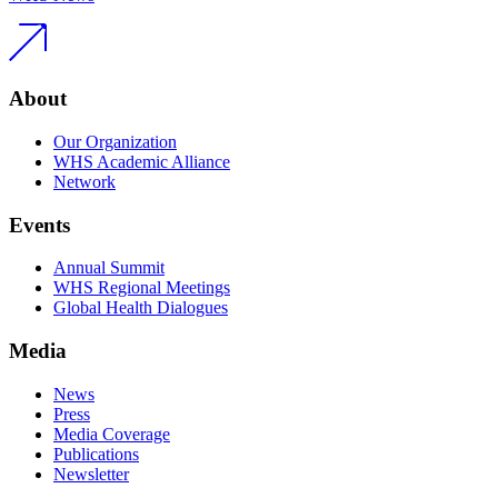
About
Our Organization
WHS Academic Alliance
Network
Events
Annual Summit
WHS Regional Meetings
Global Health Dialogues
Media
News
Press
Media Coverage
Publications
Newsletter