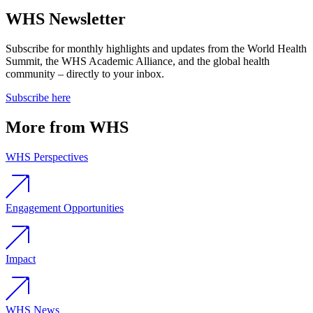
WHS Newsletter
Subscribe for monthly highlights and updates from the World Health
Summit, the WHS Academic Alliance, and the global health
community – directly to your inbox.
Subscribe here
More from WHS
WHS Perspectives
Engagement Opportunities
Impact
WHS News