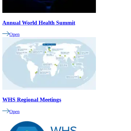
Annual World Health Summit
Open
WHS Regional Meetings
Open