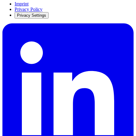
Imprint
Privacy Policy
Privacy Settings