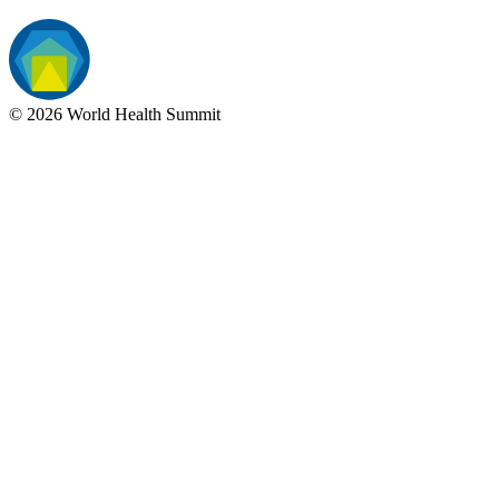
©
2026
World Health Summit