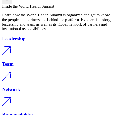
Inside the World Health Summit
Learn how the World Health Summit is organized and get to know
the people and partnerships behind the platform. Explore its history,
leadership and team, as well as its global network of partners and
institutional responsibilities.
Leadership
Team
Network
Responsibilities