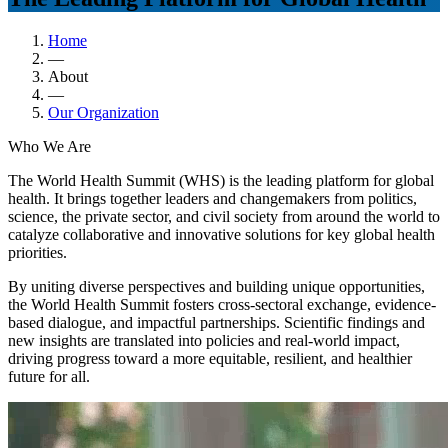
Home
—
About
—
Our Organization
Who We Are
The World Health Summit (WHS) is the leading platform for global
health. It brings together leaders and changemakers from politics,
science, the private sector, and civil society from around the world to
catalyze collaborative and innovative solutions for key global health
priorities.
By uniting diverse perspectives and building unique opportunities,
the World Health Summit fosters cross-sectoral exchange, evidence-
based dialogue, and impactful partnerships. Scientific findings and
new insights are translated into policies and real-world impact,
driving progress toward a more equitable, resilient, and healthier
future for all.