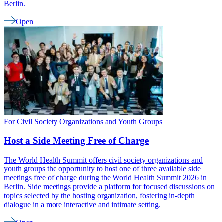
Berlin.
Open
For Civil Society Organizations and Youth Groups
Host a Side Meeting Free of Charge
The World Health Summit offers civil society organizations and
youth groups the opportunity to host one of three available side
meetings free of charge during the World Health Summit 2026 in
Berlin. Side meetings provide a platform for focused discussions on
topics selected by the hosting organization, fostering in-depth
dialogue in a more interactive and intimate setting.