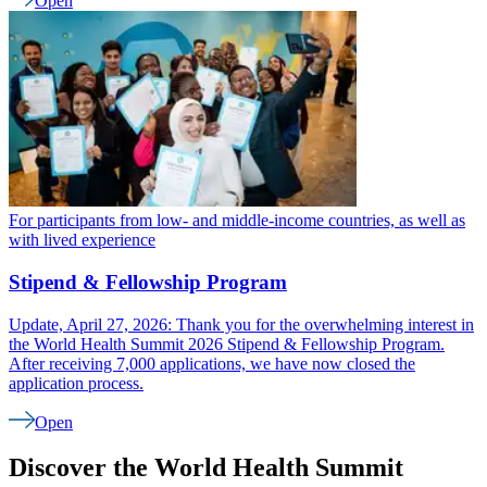
Open
For participants from low- and middle-income countries, as well as
with lived experience
Stipend & Fellowship Program
Update, April 27, 2026: Thank you for the overwhelming interest in
the World Health Summit 2026 Stipend & Fellowship Program.
After receiving 7,000 applications, we have now closed the
application process.
Open
Discover the World Health Summit