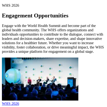
WHS 2026
Engagement Opportunities
Engage with the World Health Summit and become part of the
global health community. The WHS offers organizations and
individuals opportunities to contribute to the dialogue, connect with
leaders and decision-makers, share expertise, and shape innovative
solutions for a healthier future. Whether you want to increase
visibility, foster collaboration, or drive meaningful impact, the WHS
provides a unique platform for engagement on a global stage.
WHS 2026