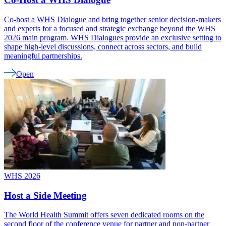
Co-host a WHS Dialogue and bring together senior decision-makers
and experts for a focused and strategic exchange beyond the WHS
2026 main program. WHS Dialogues provide an exclusive setting to
shape high-level discussions, connect across sectors, and build
meaningful partnerships.
Open
WHS 2026
Host a Side Meeting
The World Health Summit offers seven dedicated rooms on the
second floor of the conference venue for partner and non-partner