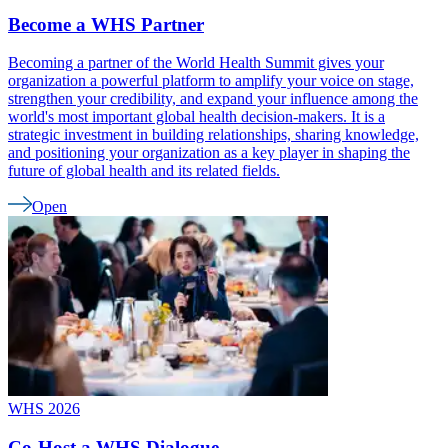
Become a WHS Partner
Becoming a partner of the World Health Summit gives your
organization a powerful platform to amplify your voice on stage,
strengthen your credibility, and expand your influence among the
world's most important global health decision-makers. It is a
strategic investment in building relationships, sharing knowledge,
and positioning your organization as a key player in shaping the
future of global health and its related fields.
Open
WHS 2026
Co-Host a WHS Dialogue