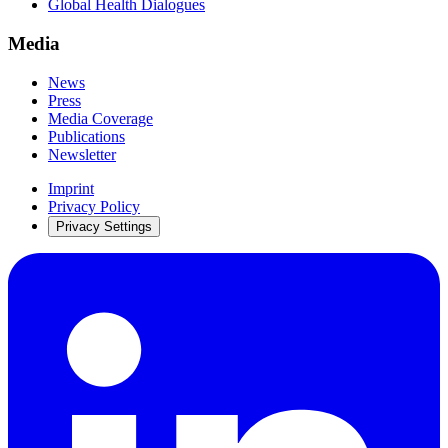
Global Health Dialogues
Media
News
Press
Media Coverage
Publications
Newsletter
Imprint
Privacy Policy
Privacy Settings