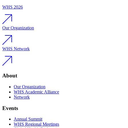
WHS 2026
Our Organization
WHS Network
About
Our Organization
WHS Academic Alliance
Network
Events
Annual Summit
WHS Regional Meetings