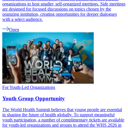
organizations to host smaller, self-organized meetings. Side meetings
are designed for focused discussions on topics chosen by the
oranizing institution, creating opportunities for deeper dialogues
with a select audience.
Open
For Youth-Led Organizations
Youth Group Opportunity
The World Health Summit believes that young people are essential
in shaping the future of health globally. To support meaningful
youth participation, a number of complimentary tickets are available
for youth-led organizations and groups to attend the WHS 2026 in