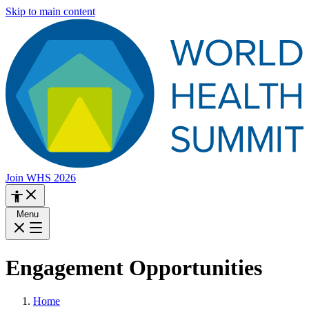
Skip to main content
Join WHS 2026
Menu
Engagement Opportunities
Home