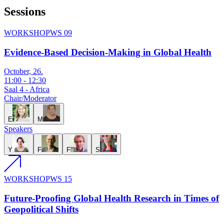
Sessions
WORKSHOP
WS 09
Evidence-Based Decision-Making in Global Health
October, 26.
11:00
-
12:30
Saal 4 - Africa
Chair/Moderator
E
M
Speakers
Y
F
F
S
WORKSHOP
WS 15
Future-Proofing Global Health Research in Times of
Geopolitical Shifts