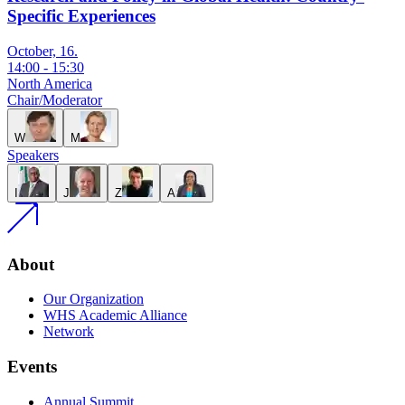
Specific Experiences
October, 16.
14:00
-
15:30
North America
Chair/Moderator
W
M
Speakers
I
J
Z
A
About
Our Organization
WHS Academic Alliance
Network
Events
Annual Summit