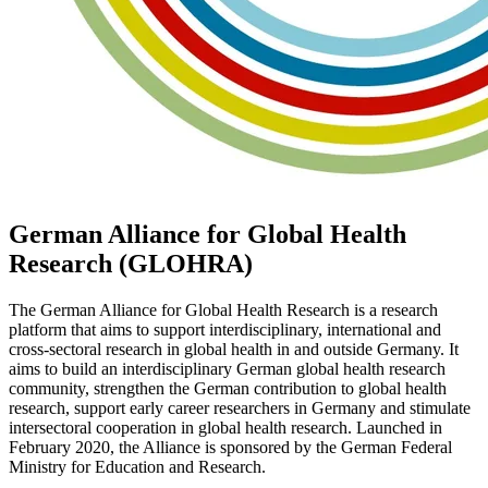
German Alliance for Global Health
Research (GLOHRA)
The German Alliance for Global Health Research is a research
platform that aims to support interdisciplinary, international and
cross-sectoral research in global health in and outside Germany. It
aims to build an interdisciplinary German global health research
community, strengthen the German contribution to global health
research, support early career researchers in Germany and stimulate
intersectoral cooperation in global health research. Launched in
February 2020, the Alliance is sponsored by the German Federal
Ministry for Education and Research.