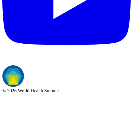
©
2026
World Health Summit