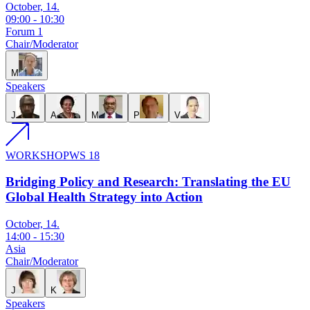
October, 14.
09:00
-
10:30
Forum 1
Chair/Moderator
M
Speakers
J
A
M
P
V
WORKSHOP
WS 18
Bridging Policy and Research: Translating the EU
Global Health Strategy into Action
October, 14.
14:00
-
15:30
Asia
Chair/Moderator
J
K
Speakers