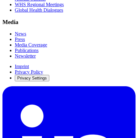
WHS Regional Meetings
Global Health Dialogues
Media
News
Press
Media Coverage
Publications
Newsletter
Imprint
Privacy Policy
Privacy Settings