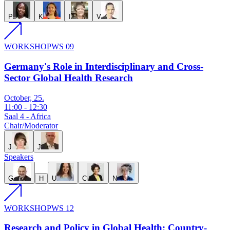
P
K
I
V
WORKSHOP
WS 09
Germany's Role in Interdisciplinary and Cross-
Sector Global Health Research
October, 25.
11:00
-
12:30
Saal 4 - Africa
Chair/Moderator
J
J
Speakers
G
H
U
C
N
WORKSHOP
WS 12
Research and Policy in Global Health: Country-