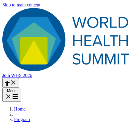
Skip to main content
Join WHS 2026
Menu
Home
—
Program