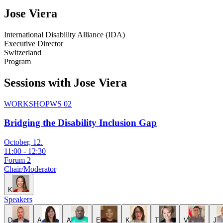
Jose
Viera
International Disability Alliance (IDA)
Executive Director
Switzerland
Program
Sessions with Jose Viera
WORKSHOP
WS 02
Bridging the Disability Inclusion Gap
October, 12.
11:00
-
12:30
Forum 2
Chair/Moderator
K
Speakers
D
A
A
E
K
T
V
J