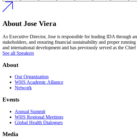
About Jose Viera
As Executive Director, Jose is responsible for leading IDA through an 
stakeholders, and ensuring financial sustainability and proper runnin
and international development and has previously served as the Chief
See all Speakers
About
Our Organization
WHS Academic Alliance
Network
Events
Annual Summit
WHS Regional Meetings
Global Health Dialogues
Media