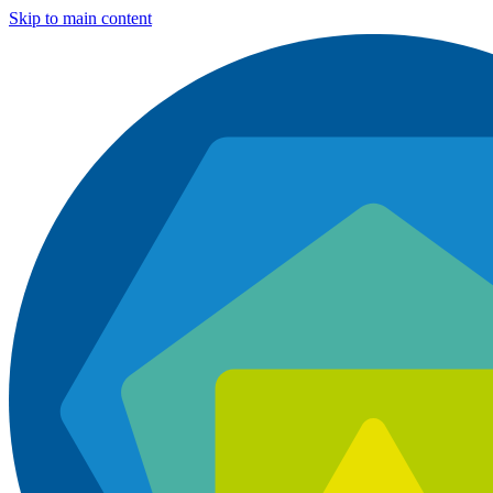
Skip to main content