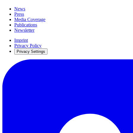
News
Press
Media Coverage
Publications
Newsletter
Imprint
Privacy Policy
Privacy Settings