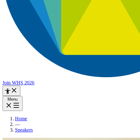
Join WHS 2026
Menu
Home
—
Speakers