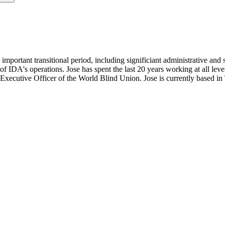
important transitional period, including significiant administrative and 
g of IDA's operations. Jose has spent the last 20 years working at all 
 Executive Officer of the World Blind Union. Jose is currently based i