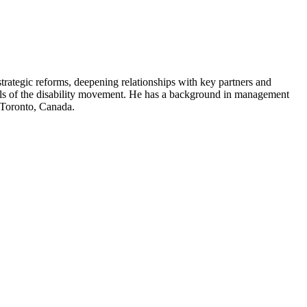
strategic reforms, deepening relationships with key partners and
levels of the disability movement. He has a background in management
n Toronto, Canada.