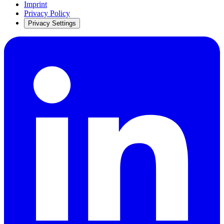
Imprint
Privacy Policy
Privacy Settings