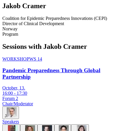
Jakob
Cramer
Coalition for Epidemic Preparedness Innovations (CEPI)
Director of Clinical Development
Norway
Program
Sessions with Jakob Cramer
WORKSHOP
WS 14
Pandemic Preparedness Through Global
Partnership
October, 13.
16:00
-
17:30
Forum 2
Chair/Moderator
J
Speakers