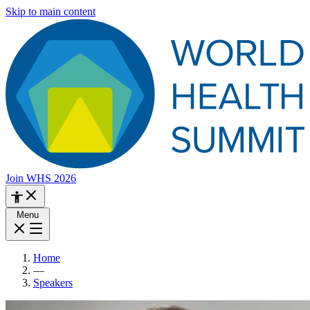
Skip to main content
Join WHS 2026
Menu
Home
—
Speakers