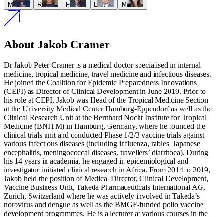
M
R
F
L
M
About Jakob Cramer
Dr Jakob Peter Cramer is a medical doctor specialised in internal
medicine, tropical medicine, travel medicine and infectious diseases.
He joined the Coalition for Epidemic Preparedness Innovations
(CEPI) as Director of Clinical Development in June 2019. Prior to
his role at CEPI, Jakob was Head of the Tropical Medicine Section
at the University Medical Center Hamburg-Eppendorf as well as the
Clinical Research Unit at the Bernhard Nocht Institute for Tropical
Medicine (BNITM) in Hamburg, Germany, where he founded the
clinical trials unit and conducted Phase 1/2/3 vaccine trials against
various infectious diseases (including influenza, rabies, Japanese
encephalitis, meningococcal diseases, travellers’ diarrhoea). During
his 14 years in academia, he engaged in epidemiological and
investigator-initiated clinical research in Africa. From 2014 to 2019,
Jakob held the position of Medical Director, Clinical Development,
Vaccine Business Unit, Takeda Pharmaceuticals International AG,
Zurich, Switzerland where he was actively involved in Takeda’s
norovirus and dengue as well as the BMGF-funded polio vaccine
development programmes. He is a lecturer at various courses in the