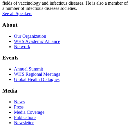
fields of vaccinology and infectious diseases. He is also a member of
a number of infectious diseases societies.
See all Speakers
About
Our Organization
WHS Academic Alliance
Network
Events
Annual Summit
WHS Regional Meetings
Global Health Dialogues
Media
News
Press
Media Coverage
Publications
Newsletter