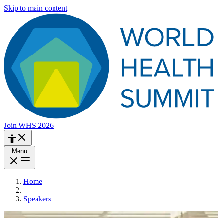
Skip to main content
Join WHS 2026
Menu
Home
—
Speakers