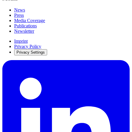
News
Press
Media Coverage
Publications
Newsletter
Imprint
Privacy Policy
Privacy Settings