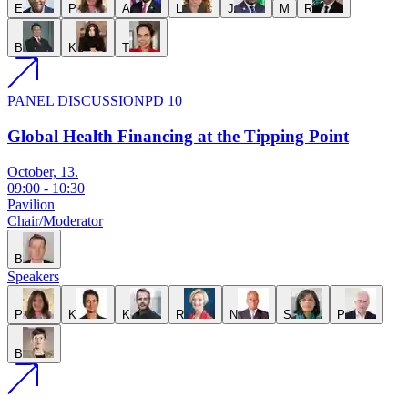
E
P
A
L
J
M
R
B
K
T
PANEL DISCUSSION
PD 10
Global Health Financing at the Tipping Point
October, 13.
09:00
-
10:30
Pavilion
Chair/Moderator
B
Speakers
P
K
K
R
N
S
P
B