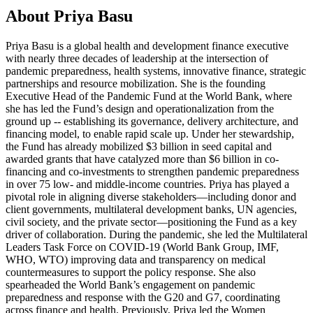
About Priya Basu
Priya Basu is a global health and development finance executive
with nearly three decades of leadership at the intersection of
pandemic preparedness, health systems, innovative finance, strategic
partnerships and resource mobilization. She is the founding
Executive Head of the Pandemic Fund at the World Bank, where
she has led the Fund’s design and operationalization from the
ground up -- establishing its governance, delivery architecture, and
financing model, to enable rapid scale up. Under her stewardship,
the Fund has already mobilized $3 billion in seed capital and
awarded grants that have catalyzed more than $6 billion in co-
financing and co-investments to strengthen pandemic preparedness
in over 75 low- and middle-income countries. Priya has played a
pivotal role in aligning diverse stakeholders—including donor and
client governments, multilateral development banks, UN agencies,
civil society, and the private sector—positioning the Fund as a key
driver of collaboration. During the pandemic, she led the Multilateral
Leaders Task Force on COVID-19 (World Bank Group, IMF,
WHO, WTO) improving data and transparency on medical
countermeasures to support the policy response. She also
spearheaded the World Bank’s engagement on pandemic
preparedness and response with the G20 and G7, coordinating
across finance and health. Previously, Priya led the Women