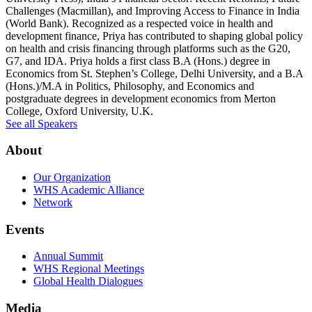
Challenges (Macmillan), and Improving Access to Finance in India
(World Bank). Recognized as a respected voice in health and
development finance, Priya has contributed to shaping global policy
on health and crisis financing through platforms such as the G20,
G7, and IDA. Priya holds a first class B.A (Hons.) degree in
Economics from St. Stephen’s College, Delhi University, and a B.A
(Hons.)/M.A in Politics, Philosophy, and Economics and
postgraduate degrees in development economics from Merton
College, Oxford University, U.K.
See all Speakers
About
Our Organization
WHS Academic Alliance
Network
Events
Annual Summit
WHS Regional Meetings
Global Health Dialogues
Media