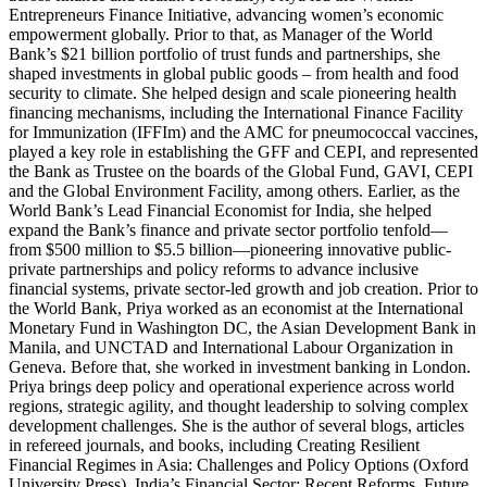
Entrepreneurs Finance Initiative, advancing women’s economic
empowerment globally. Prior to that, as Manager of the World
Bank’s $21 billion portfolio of trust funds and partnerships, she
shaped investments in global public goods – from health and food
security to climate. She helped design and scale pioneering health
financing mechanisms, including the International Finance Facility
for Immunization (IFFIm) and the AMC for pneumococcal vaccines,
played a key role in establishing the GFF and CEPI, and represented
the Bank as Trustee on the boards of the Global Fund, GAVI, CEPI
and the Global Environment Facility, among others. Earlier, as the
World Bank’s Lead Financial Economist for India, she helped
expand the Bank’s finance and private sector portfolio tenfold—
from $500 million to $5.5 billion—pioneering innovative public-
private partnerships and policy reforms to advance inclusive
financial systems, private sector-led growth and job creation. Prior to
the World Bank, Priya worked as an economist at the International
Monetary Fund in Washington DC, the Asian Development Bank in
Manila, and UNCTAD and International Labour Organization in
Geneva. Before that, she worked in investment banking in London.
Priya brings deep policy and operational experience across world
regions, strategic agility, and thought leadership to solving complex
development challenges. She is the author of several blogs, articles
in refereed journals, and books, including Creating Resilient
Financial Regimes in Asia: Challenges and Policy Options (Oxford
University Press), India’s Financial Sector: Recent Reforms, Future