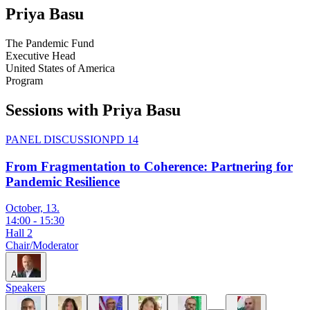
Priya
Basu
The Pandemic Fund
Executive Head
United States of America
Program
Sessions with Priya Basu
PANEL DISCUSSION
PD 14
From Fragmentation to Coherence: Partnering for
Pandemic Resilience
October, 13.
14:00
-
15:30
Hall 2
Chair/Moderator
A
Speakers