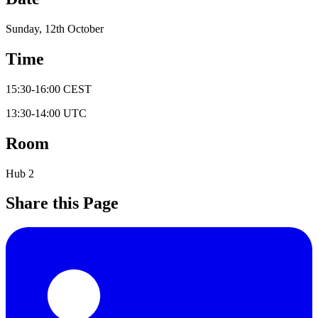
Sunday, 12th October
Time
15:30
-
16:00
CEST
13:30
-
14:00
UTC
Room
Hub 2
Share this Page