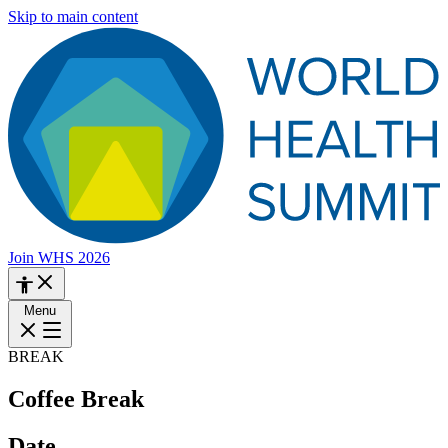
Skip to main content
Join WHS 2026
Menu
BREAK
Coffee Break
Date