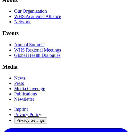
Our Organization
WHS Academic Alliance
Network
Events
Annual Summit
WHS Regional Meetings
Global Health Dialogues
Media
News
Press
Media Coverage
Publications
Newsletter
Imprint
Privacy Policy
Privacy Settings