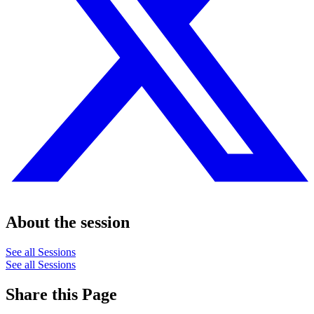
About the session
See all Sessions
See all Sessions
Share this Page