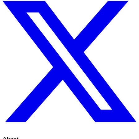
About