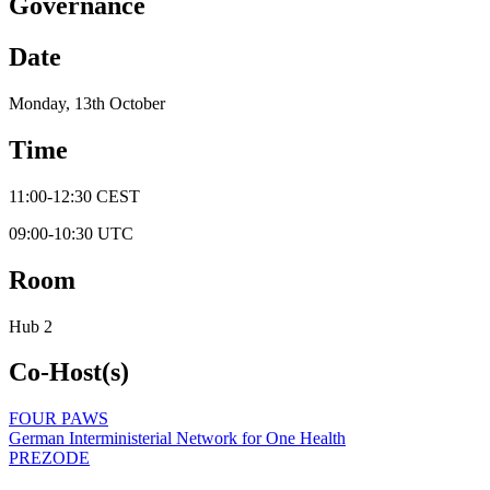
Governance
Date
Monday, 13th October
Time
11:00
-
12:30
CEST
09:00
-
10:30
UTC
Room
Hub 2
Co-Host(s)
FOUR PAWS
German Interministerial Network for One Health
PREZODE