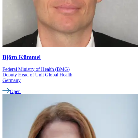
Björn
Kümmel
Federal Ministry of Health (BMG)
Deputy Head of Unit Global Health
Germany
Open