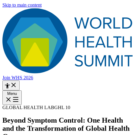
Skip to main content
Join WHS 2026
Menu
GLOBAL HEALTH LAB
GHL 10
Beyond Symptom Control: One Health
and the Transformation of Global Health