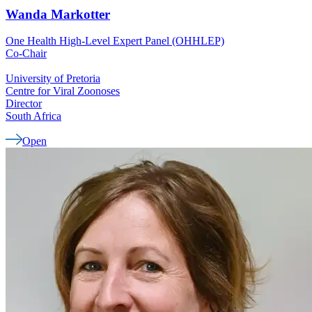
Wanda
Markotter
One Health High-Level Expert Panel (OHHLEP)
Co-Chair
University of Pretoria
Centre for Viral Zoonoses
Director
South Africa
Open