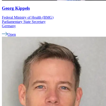
Georg
Kippels
Federal Ministry of Health (BMG)
Parliamentary State Secretary
Germany
Open