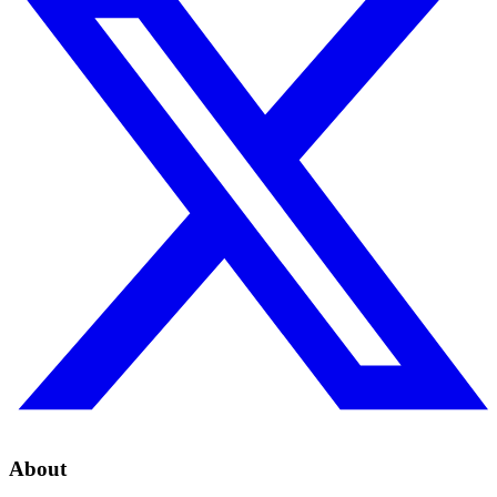
About