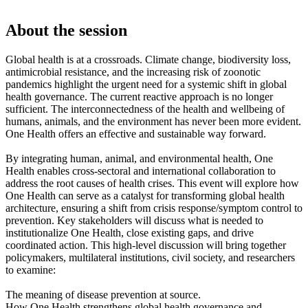
About the session
Global health is at a crossroads. Climate change, biodiversity loss,
antimicrobial resistance, and the increasing risk of zoonotic
pandemics highlight the urgent need for a systemic shift in global
health governance. The current reactive approach is no longer
sufficient. The interconnectedness of the health and wellbeing of
humans, animals, and the environment has never been more evident.
One Health offers an effective and sustainable way forward.
By integrating human, animal, and environmental health, One
Health enables cross-sectoral and international collaboration to
address the root causes of health crises. This event will explore how
One Health can serve as a catalyst for transforming global health
architecture, ensuring a shift from crisis response/symptom control to
prevention. Key stakeholders will discuss what is needed to
institutionalize One Health, close existing gaps, and drive
coordinated action. This high-level discussion will bring together
policymakers, multilateral institutions, civil society, and researchers
to examine:
The meaning of disease prevention at source.
How One Health strengthens global health governance and