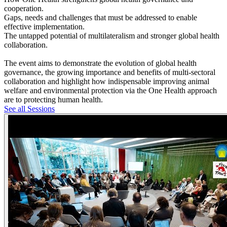
cooperation.
Gaps, needs and challenges that must be addressed to enable
effective implementation.
The untapped potential of multilateralism and stronger global health
collaboration.
The event aims to demonstrate the evolution of global health
governance, the growing importance and benefits of multi-sectoral
collaboration and highlight how indispensable improving animal
welfare and environmental protection via the One Health approach
are to protecting human health.
See all Sessions