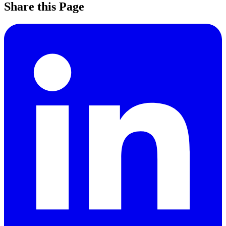
Share this Page