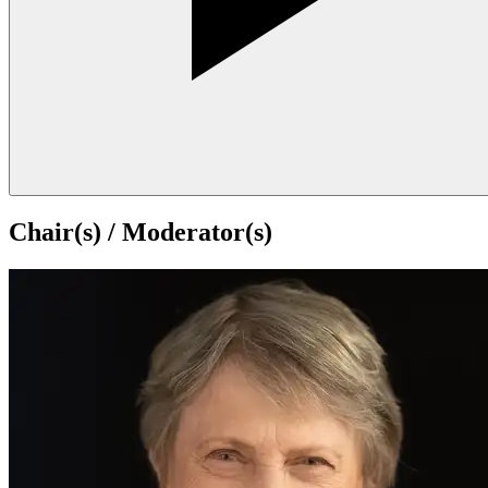
Chair(s) / Moderator(s)