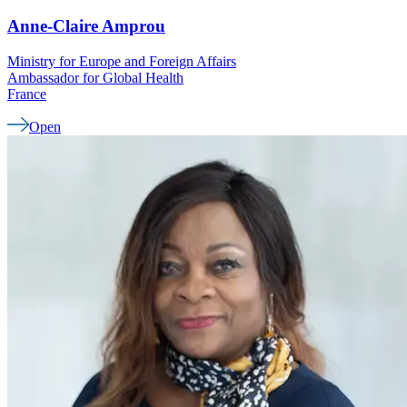
Anne-Claire
Amprou
Ministry for Europe and Foreign Affairs
Ambassador for Global Health
France
Open