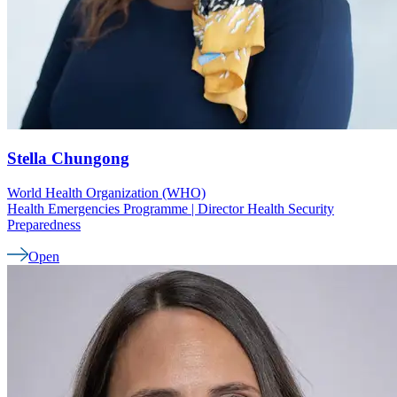
Stella
Chungong
World Health Organization (WHO)
Health Emergencies Programme | Director Health Security
Preparedness
Open