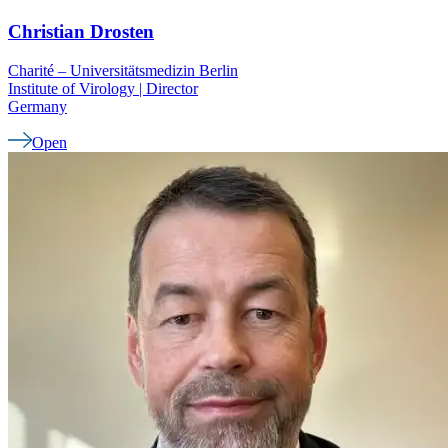
Christian
Drosten
Charité – Universitätsmedizin Berlin
Institute of Virology | Director
Germany
Open