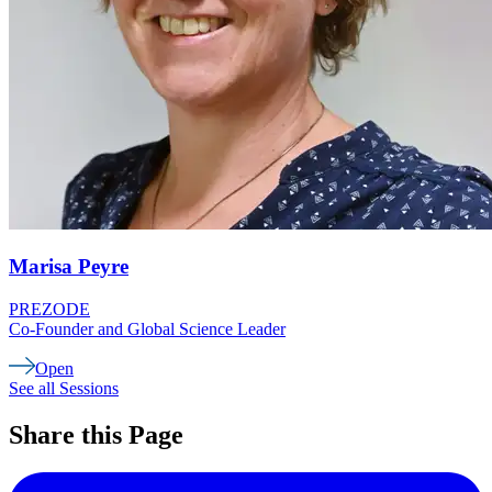
Marisa
Peyre
PREZODE
Co-Founder and Global Science Leader
Open
See all Sessions
Share this Page