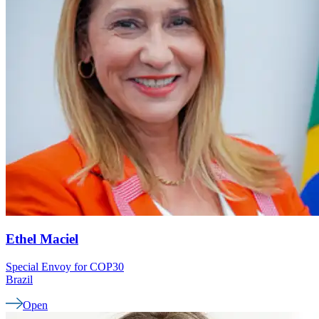
Ethel
Maciel
Special Envoy for COP30
Brazil
Open