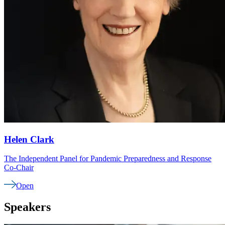
Helen
Clark
The Independent Panel for Pandemic Preparedness and Response
Co-Chair
Open
Speakers