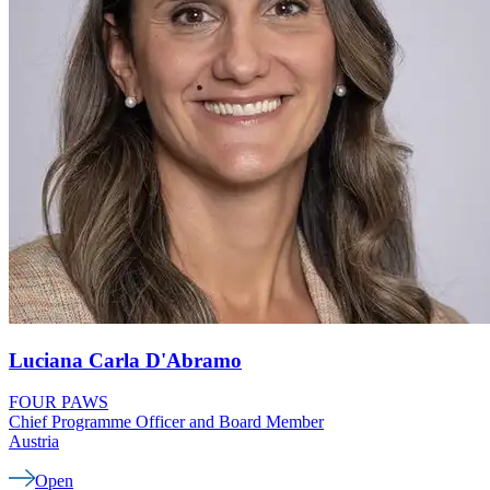
Luciana Carla
D'Abramo
FOUR PAWS
Chief Programme Officer and Board Member
Austria
Open