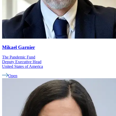
Mikael
Garnier
The Pandemic Fund
Deputy Executive Head
United States of America
Open