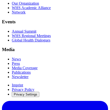
Our Organization
WHS Academic Alliance
Network
Events
Annual Summit
WHS Regional Meetings
Global Health Dialogues
Media
News
Press
Media Coverage
Publications
Newsletter
Imprint
Privacy Policy
Privacy Settings