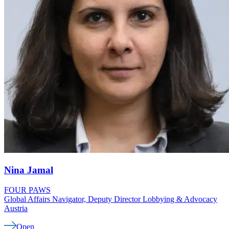
Nina
Jamal
FOUR PAWS
Global Affairs Navigator, Deputy Director Lobbying & Advocacy
Austria
Open