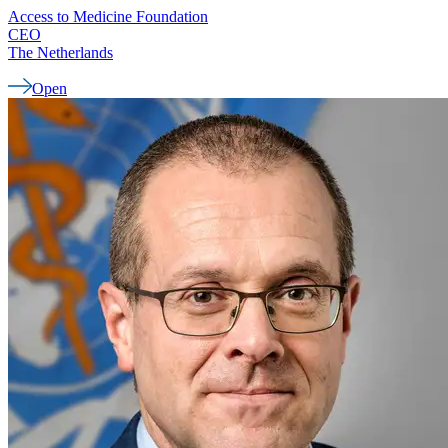
Access to Medicine Foundation
CEO
The Netherlands
Open