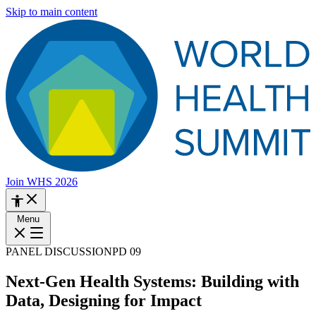
Skip to main content
Join WHS 2026
Menu
PANEL DISCUSSION
PD 09
Next-Gen Health Systems: Building with
Data, Designing for Impact