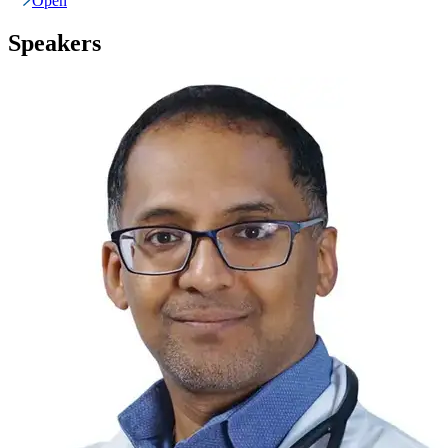
Open
Speakers