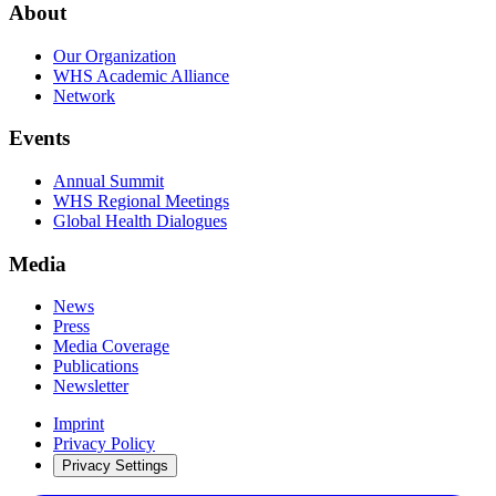
About
Our Organization
WHS Academic Alliance
Network
Events
Annual Summit
WHS Regional Meetings
Global Health Dialogues
Media
News
Press
Media Coverage
Publications
Newsletter
Imprint
Privacy Policy
Privacy Settings