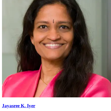
Jayasree K.
Iyer