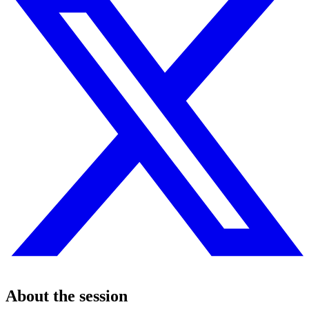
About the session