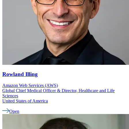
Rowland
Illing
Amazon Web Services (AWS)
Global Chief Medical Officer & Director, Healthcare and Life
Sciences
United States of America
Open