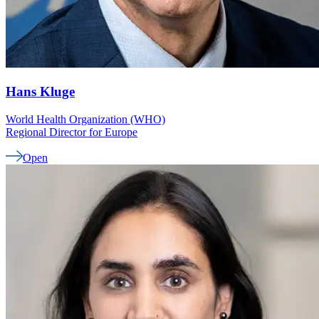
Hans
Kluge
World Health Organization (WHO)
Regional Director for Europe
Open