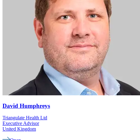
David
Humphreys
Triangulate Health Ltd
Executive Advisor
United Kingdom