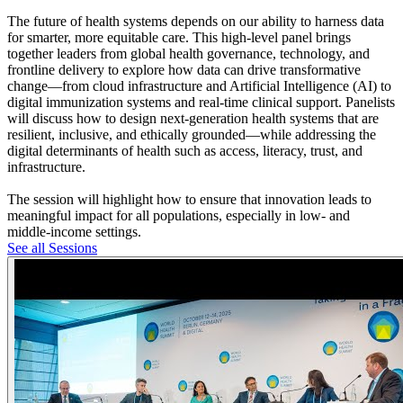
The future of health systems depends on our ability to harness data
for smarter, more equitable care. This high-level panel brings
together leaders from global health governance, technology, and
frontline delivery to explore how data can drive transformative
change—from cloud infrastructure and Artificial Intelligence (AI) to
digital immunization systems and real-time clinical support. Panelists
will discuss how to design next-generation health systems that are
resilient, inclusive, and ethically grounded—while addressing the
digital determinants of health such as access, literacy, trust, and
infrastructure.
The session will highlight how to ensure that innovation leads to
meaningful impact for all populations, especially in low- and
middle-income settings.
See all Sessions