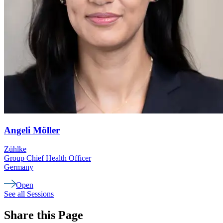
Angeli
Möller
Zühlke
Group Chief Health Officer
Germany
Open
See all Sessions
Share this Page