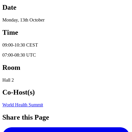
Date
Monday, 13th October
Time
09:00
-
10:30
CEST
07:00
-
08:30
UTC
Room
Hall 2
Co-Host(s)
World Health Summit
Share this Page