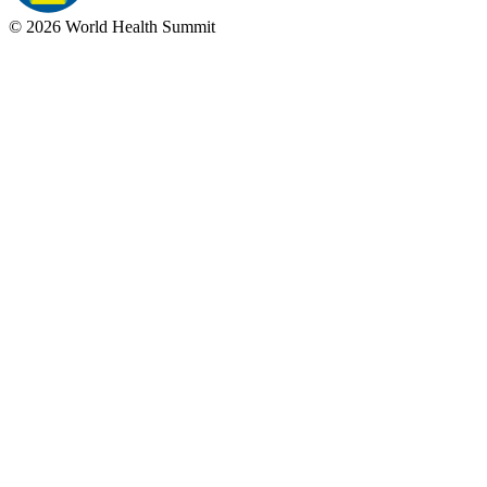
©
2026
World Health Summit