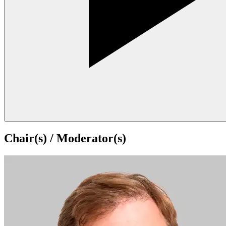
Chair(s) / Moderator(s)