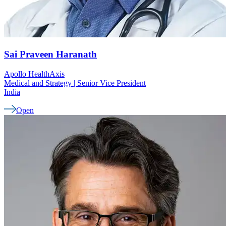
Sai Praveen
Haranath
Apollo HealthAxis
Medical and Strategy | Senior Vice President
India
Open