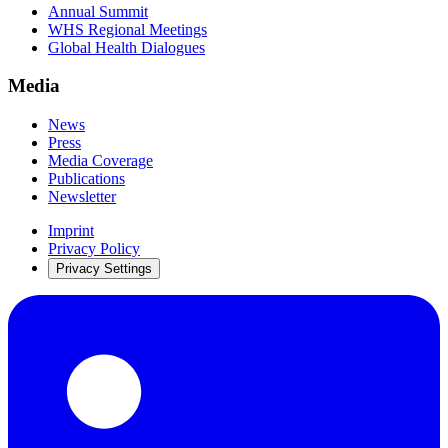
Annual Summit
WHS Regional Meetings
Global Health Dialogues
Media
News
Press
Media Coverage
Publications
Newsletter
Imprint
Privacy Policy
Privacy Settings