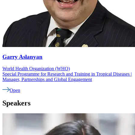
Garry
Aslanyan
World Health Organization (WHO)
Special Programme for Research and Training in Tropical Diseases |
Manager, Partnerships and Global Engagement
Open
Speakers