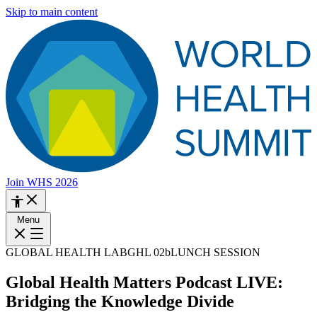
Skip to main content
Join WHS 2026
Menu
GLOBAL HEALTH LAB
GHL 02b
LUNCH SESSION
Global Health Matters Podcast LIVE:
Bridging the Knowledge Divide