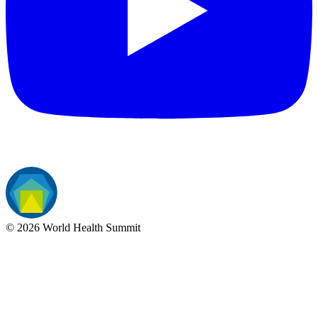
©
2026
World Health Summit