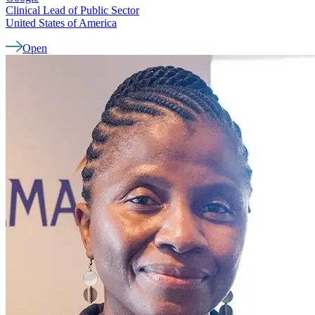
Clinical Lead of Public Sector
United States of America
Open