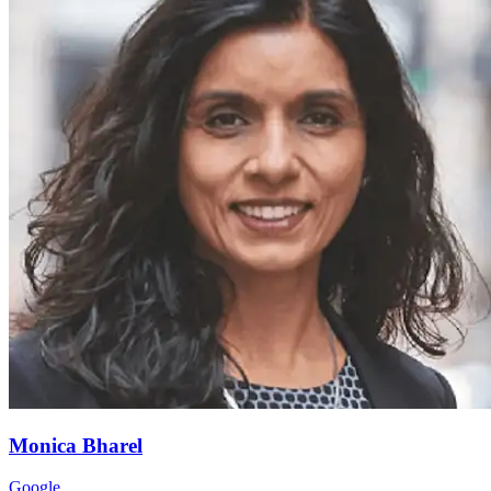
Monica
Bharel
Google