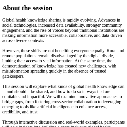
About the session
Global health knowledge sharing is rapidly evolving. Advances in
social technologies, increased data availability, stronger community
engagement, and the rise of voices beyond traditional institutions are
making information more accessible, collaborative, and data-driven
across diverse contexts.
However, these shifts are not benefiting everyone equally. Rural and
remote populations remain disadvantaged by the digital divide,
limiting their access to vital information. At the same time, the
democratization of knowledge has created new challenges, with
misinformation spreading quickly in the absence of trusted
gatekeepers.
This session will explore what kinds of global health knowledge can
—and should—be shared, and how to do so in ways that are
equitable and impactful. We will examine innovative approaches to
bridge gaps, from fostering cross-sector collaboration to leveraging
emerging tools like artificial intelligence to enhance access,
credibility, and trust.
Through interactive discussion and real-world examples, participants