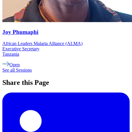
Joy
Phumaphi
African Leaders Malaria Alliance (ALMA)
Executive Secretary
Tanzania
Open
See all Sessions
Share this Page