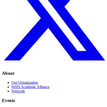
About
Our Organization
WHS Academic Alliance
Network
Events