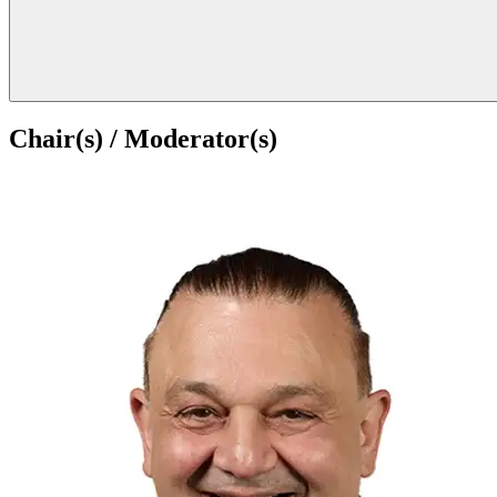
Chair(s) / Moderator(s)