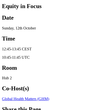
Equity in Focus
Date
Sunday, 12th October
Time
12:45
-
13:45
CEST
10:45
-
11:45
UTC
Room
Hub 2
Co-Host(s)
Global Health Matters (GHM)
Share this Page