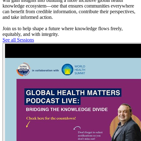
will gain insights into building a more inclusive global health
knowledge ecosystem—one that ensures communities everywhere
can benefit from credible information, contribute their perspectives,
and take informed action.
Join us to help shape a future where knowledge flows freely,
equitably, and with integrity.
See all Sessions