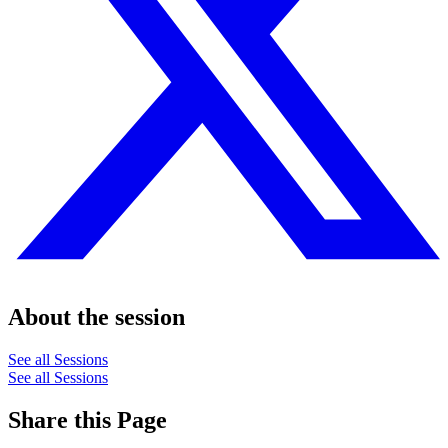
About the session
See all Sessions
See all Sessions
Share this Page