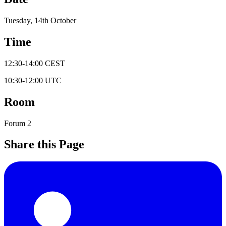
Tuesday, 14th October
Time
12:30
-
14:00
CEST
10:30
-
12:00
UTC
Room
Forum 2
Share this Page