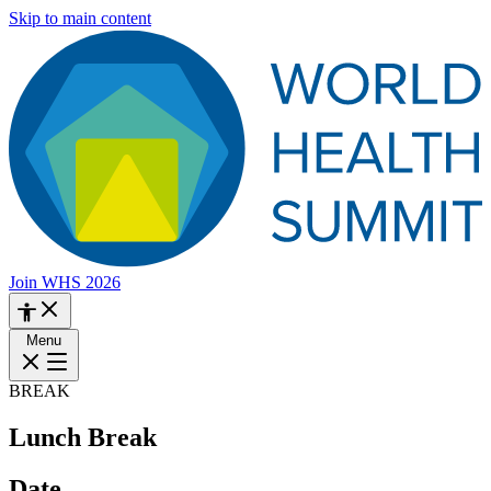
Skip to main content
Join WHS 2026
Menu
BREAK
Lunch Break
Date