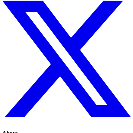
About