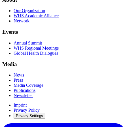
Our Organization
WHS Academic Alliance
Network
Events
Annual Summit
WHS Regional Meetings
Global Health Dialogues
Media
News
Press
Media Coverage
Publications
Newsletter
Imprint
Privacy Policy
Privacy Settings