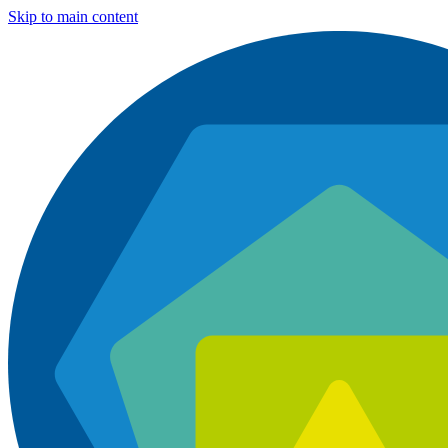
Skip to main content