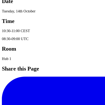
Date
Tuesday, 14th October
Time
10:30
-
11:00
CEST
08:30
-
09:00
UTC
Room
Hub 1
Share this Page