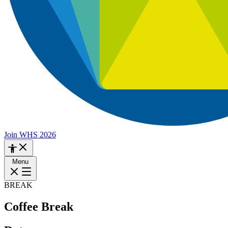
Join WHS 2026
Menu
BREAK
Coffee Break