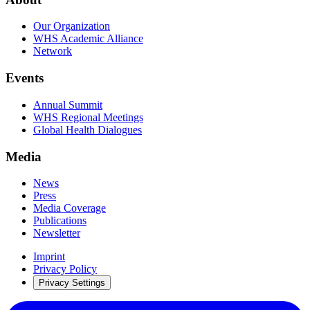
Our Organization
WHS Academic Alliance
Network
Events
Annual Summit
WHS Regional Meetings
Global Health Dialogues
Media
News
Press
Media Coverage
Publications
Newsletter
Imprint
Privacy Policy
Privacy Settings