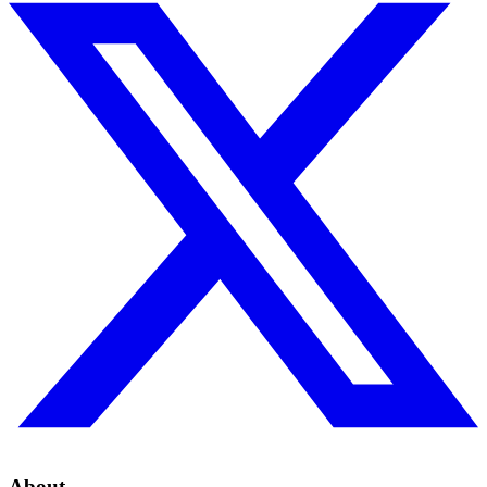
About