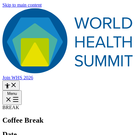
Skip to main content
Join WHS 2026
Menu
BREAK
Coffee Break
Date