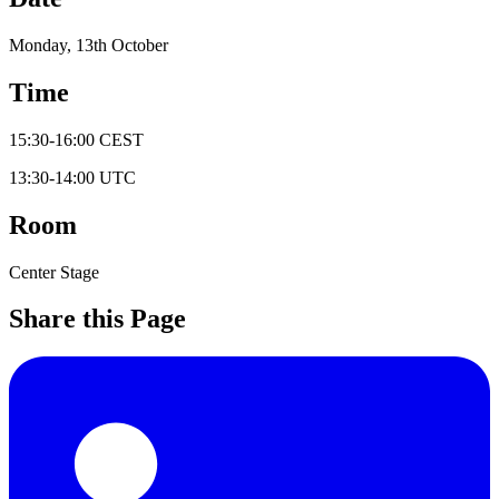
Monday, 13th October
Time
15:30
-
16:00
CEST
13:30
-
14:00
UTC
Room
Center Stage
Share this Page