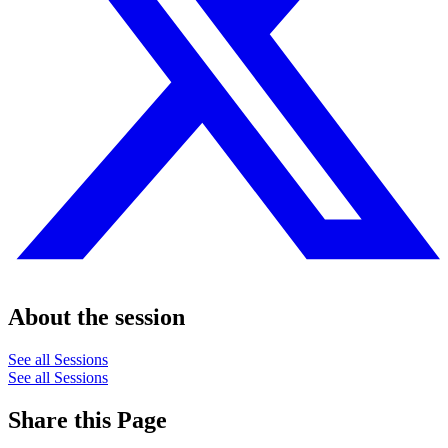
About the session
See all Sessions
See all Sessions
Share this Page