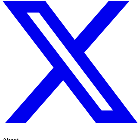
About