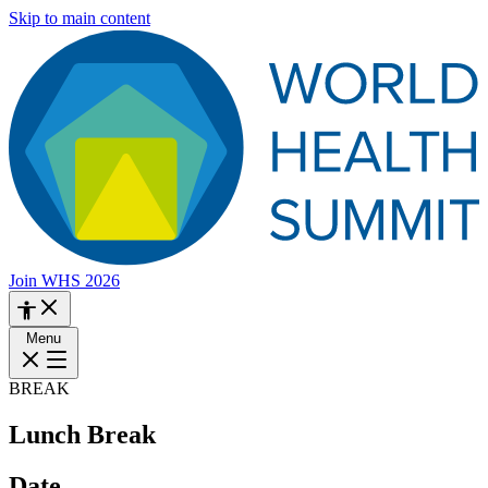
Skip to main content
Join WHS 2026
Menu
BREAK
Lunch Break
Date