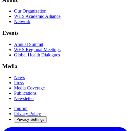
Our Organization
WHS Academic Alliance
Network
Events
Annual Summit
WHS Regional Meetings
Global Health Dialogues
Media
News
Press
Media Coverage
Publications
Newsletter
Imprint
Privacy Policy
Privacy Settings