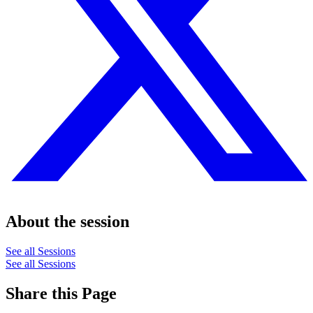
About the session
See all Sessions
See all Sessions
Share this Page