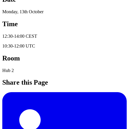
Monday, 13th October
Time
12:30
-
14:00
CEST
10:30
-
12:00
UTC
Room
Hub 2
Share this Page