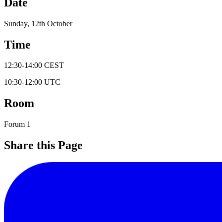
Date
Sunday, 12th October
Time
12:30
-
14:00
CEST
10:30
-
12:00
UTC
Room
Forum 1
Share this Page