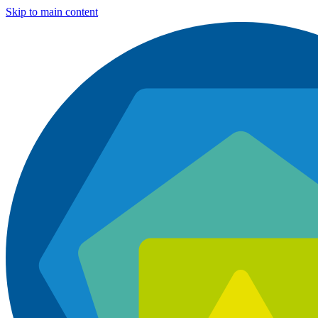
Skip to main content