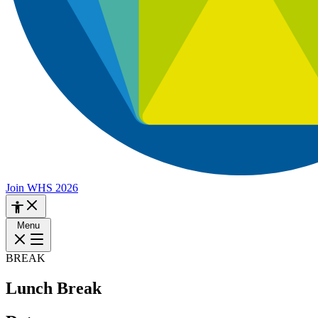
Join WHS 2026
Menu
BREAK
Lunch Break