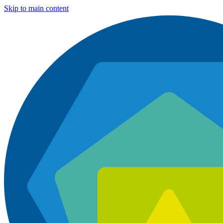
Skip to main content