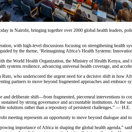
y in Nairobi, bringing together over 2000 global health leaders, poli
tion, with high-level discussions focusing on strengthening health sys
e guided by the theme, ‘Reimagining Africa’s Health Systems: Innovatio
h the World Health Organization, the Ministry of Health Kenya, and t
lth systems resilience, advancing universal health coverage, and acceler
uto, who underscored the urgent need for a decisive shift in how Africa
ementing partners to move beyond fragmented approaches and embrace sy
cisive and deliberate shift—from fragmented, piecemeal interventions to
d sustained by strong governance and accountable institutions. At the s
ble solutions rather than a repository of persistent challenges.” — H.E
irobi meeting represents an opportunity to move beyond dialogue and to
owing importance of Africa in shaping the global health agenda,” said 