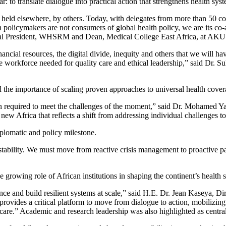
ar: to translate dialogue into practical action that strengthens health sy
s held elsewhere, by others. Today, with delegates from more than 50 co
an policymakers are not consumers of global health policy, we are its c
ional President, WHSRM and Dean, Medical College East Africa, at AKU
cial resources, the digital divide, inequity and others that we will hav
 the workforce needed for quality care and ethical leadership,” said Dr
the importance of scaling proven approaches to universal health cover
ation required to meet the challenges of the moment,” said Dr. Mohamed
a new Africa that reflects a shift from addressing individual challenges 
iplomatic and policy milestone.
onal stability. We must move from reactive crisis management to proactiv
growing role of African institutions in shaping the continent’s health 
ance and build resilient systems at scale,” said H.E. Dr. Jean Kaseya, D
vides a critical platform to move from dialogue to action, mobilizing
care.” Academic and research leadership was also highlighted as centra