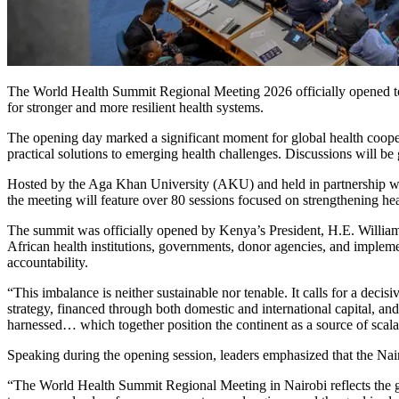
The World Health Summit Regional Meeting 2026 officially opened toda
for stronger and more resilient health systems.
The opening day marked a significant moment for global health coopera
practical solutions to emerging health challenges. Discussions will b
Hosted by the Aga Khan University (AKU) and held in partnership wit
the meeting will feature over 80 sessions focused on strengthening hea
The summit was officially opened by Kenya’s President, H.E. William R
African health institutions, governments, donor agencies, and impl
accountability.
“This imbalance is neither sustainable nor tenable. It calls for a de
strategy, financed through both domestic and international capital, an
harnessed… which together position the continent as a source of scala
Speaking during the opening session, leaders emphasized that the Na
“The World Health Summit Regional Meeting in Nairobi reflects the gr