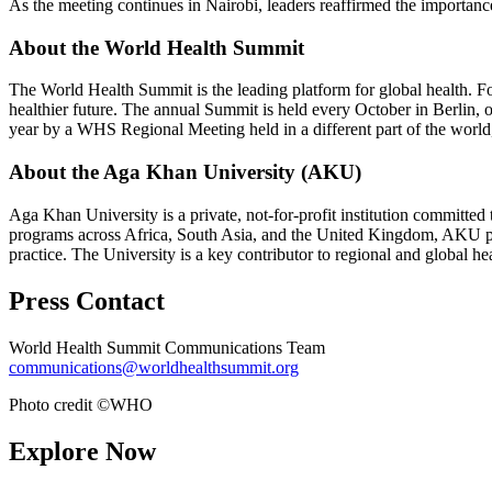
As the meeting continues in Nairobi, leaders reaffirmed the importanc
About the World Health Summit
The World Health Summit is the leading platform for global health. Foun
healthier future. The annual Summit is held every October in Berli
year by a WHS Regional Meeting held in a different part of the world, 
About the Aga Khan University (AKU)
Aga Khan University is a private, not-for-profit institution committed
programs across Africa, South Asia, and the United Kingdom, AKU play
practice. The University is a key contributor to regional and global he
Press Contact
World Health Summit Communications Team
communications@worldhealthsummit.org
Photo credit ©WHO
Explore Now