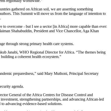
stems regionally worldwide."
untries gathered on African soil, we are asserting something
o-authors. This Summit will move us from the language of intention to
.
e to overcome - but I see a sector [in Africa] more capable than ever:
. Sulaiman Shahabuddin, President and Vice Chancellor, Aga Khan
age through strong primary health care systems.
 Yakub Janabi, WHO Regional Director for Africa. “The themes being
to building a coherent health ecosystem.”
e pandemic preparedness,” said Mary Muthoni, Principal Secretary
security agenda.
irector General of the Africa Centres for Disease Control and
 investment, strengthening partnerships, and advancing African-led
l to advancing evidence-based solutions.