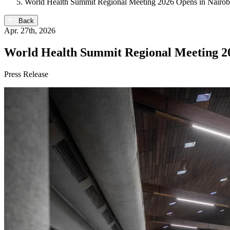
World Health Summit Regional Meeting 2026 Opens in Nairobi 
Back
Apr. 27th, 2026
World Health Summit Regional Meeting 202
Press Release