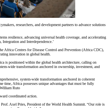
cymakers, researchers, and development partners to advance solutions
tems resilience, advancing universal health coverage, and accelerating
n, Integration and Interdependence.’
he Africa Centres for Disease Control and Prevention (Africa CDC),
ating innovation in global health.
 is positioned within the global health architecture, calling on
stem-wide transformation anchored in ownership, investment, and
 comprehensive, system-wide transformation anchored in coherent
ame time, Africa possesses unique advantages that must be fully
. William Ruto
ward coordinated action.
Prof. Axel Pries, President of the World Health Summit. “Our role is