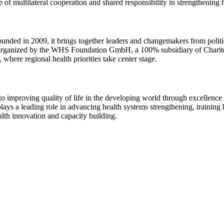
e of multilateral cooperation and shared responsibility in strengthening
ded in 2009, it brings together leaders and changemakers from politics, 
n, organized by the WHS Foundation GmbH, a 100% subsidiary of Chari
where regional health priorities take center stage.
 to improving quality of life in the developing world through excellence
s a leading role in advancing health systems strengthening, training h
alth innovation and capacity building.