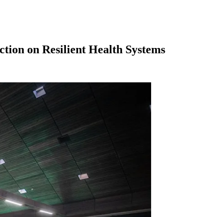
tion on Resilient Health Systems