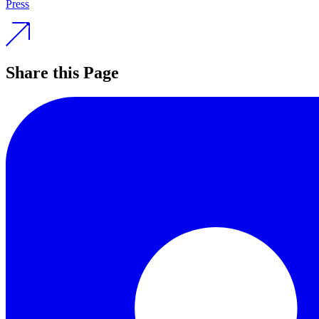
Press
Share this Page