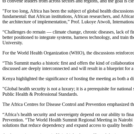
to convene leaders from across sectors and regions, and the goal is cle
"For too long, Africa has been the subject of global health discussion
fundamental: that African institutions, African researchers, and Afric
the architecture of implementation,” Prof. Lukoye Atwoli, Internat
“Challenges do remain — climate change, chronic diseases, lack of finan
better positioned to integrate systems, harness technology, and train
University.
For the World Health Organization (WHO), the discussions reinforced 
“This Summit marks a historic first and offers the kind of collabor
discussed are deeply interconnected and will result in a blueprint for 
Kenya highlighted the significance of hosting the meeting as both a d
"Global health security is not a luxury; it is a prerequisite for nati
Public Health & Professional Standards.
The Africa Centres for Disease Control and Prevention emphasized the 
“Africa’s health security and sovereignty depend on our ability to fin
Prevention. “The World Health Summit Regional Meeting in Nairobi pro
solutions that reduce dependency and expand access to quality health 