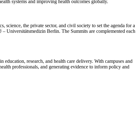
 health systems and improving health outcomes globally.
science, the private sector, and civil society to set the agenda for a
té – Universitätsmedizin Berlin. The Summits are complemented each
 in education, research, and health care delivery. With campuses and
ealth professionals, and generating evidence to inform policy and