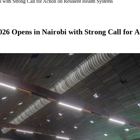
with Strong Call for Action on Resilient Health Systems
6 Opens in Nairobi with Strong Call for Ac