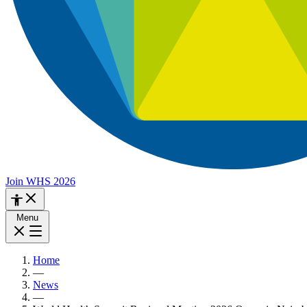
Join WHS 2026
Menu
Home
—
News
—