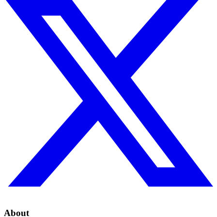
About