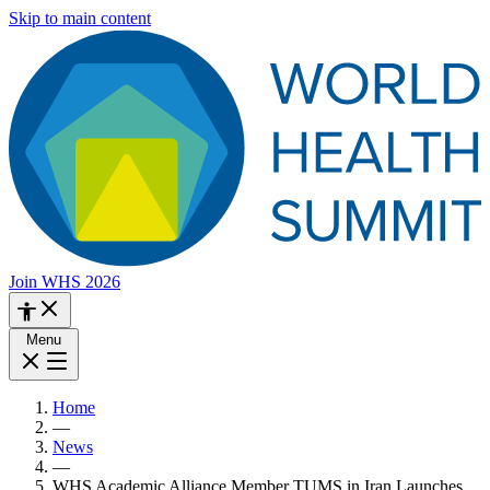
Skip to main content
Join WHS 2026
Menu
Home
—
News
—
WHS Academic Alliance Member TUMS in Iran Launches