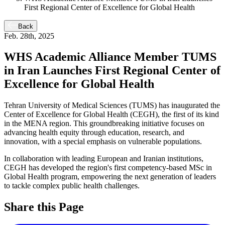
First Regional Center of Excellence for Global Health
Back
Feb. 28th, 2025
WHS Academic Alliance Member TUMS
in Iran Launches First Regional Center of
Excellence for Global Health
Tehran University of Medical Sciences (TUMS) has inaugurated the
Center of Excellence for Global Health (CEGH), the first of its kind
in the MENA region. This groundbreaking initiative focuses on
advancing health equity through education, research, and
innovation, with a special emphasis on vulnerable populations.
In collaboration with leading European and Iranian institutions,
CEGH has developed the region's first competency-based MSc in
Global Health program, empowering the next generation of leaders
to tackle complex public health challenges.
Share this Page