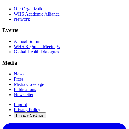
Our Organization
WHS Academic Alliance
Network
Events
Annual Summit
WHS Regional Meetings
Global Health Dialogues
Media
News
Press
Media Coverage
Publications
Newsletter
Imprint
Privacy Policy
Privacy Settings