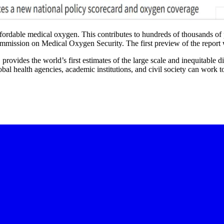
affordable medical oxygen. This contributes to hundreds of thousands of p
ommission on Medical Oxygen Security. The first preview of the report
, provides the world’s first estimates of the large scale and inequitable
al health agencies, academic institutions, and civil society can work t