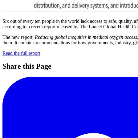
Six out of every ten people in the world lack access to safe, quality, 
according to a recent report released by The Lancet Global Health C
The new report,
Reducing global inequities in medical oxygen access
them. It contains recommendations for how governments, industry, glob
Read the full report
Share this Page