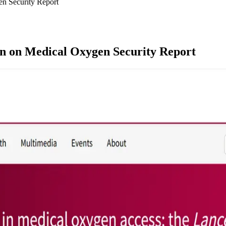
n Security Report
n on Medical Oxygen Security Report