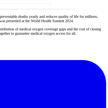
reventable deaths yearly and reduces quality of life for millions,
 was presented at the World Health Summit 2024.
 distribution of medical oxygen coverage gaps and the cost of closing
ogether to guarantee medical oxygen access for all.