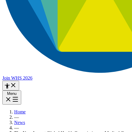
Join WHS 2026
Menu
Home
—
News
—