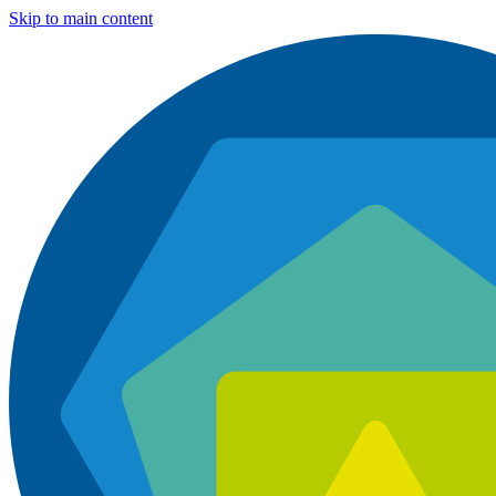
Skip to main content