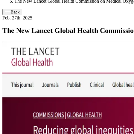
The New Lancet Global Health Commission on Medical Oxyge
Back
Feb. 27th, 2025
The New Lancet Global Health Commissio