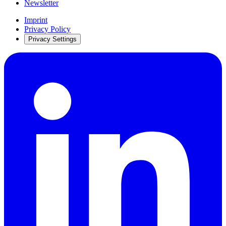
Newsletter
Imprint
Privacy Policy
Privacy Settings