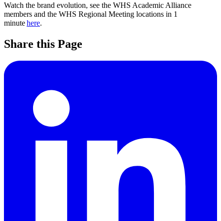
Watch the brand evolution, see the WHS Academic Alliance
members and the WHS Regional Meeting locations in 1
minute
here
.
Share this Page