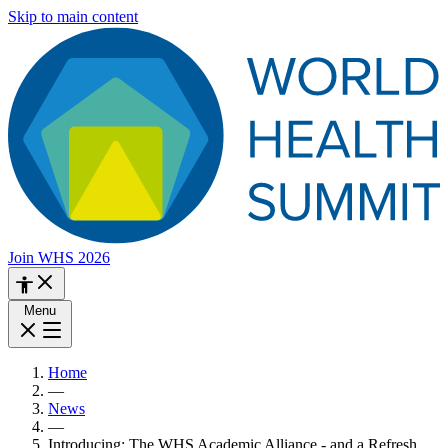
Skip to main content
Join WHS 2026
Menu
Home
—
News
—
Introducing: The WHS Academic Alliance - and a Refresh