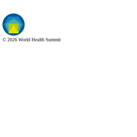
©
2026
World Health Summit