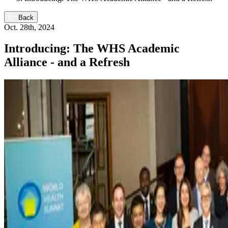
Back
Oct. 28th, 2024
Introducing: The WHS Academic
Alliance - and a Refresh