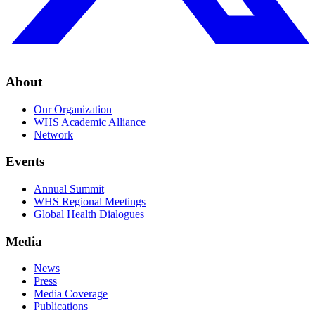
About
Our Organization
WHS Academic Alliance
Network
Events
Annual Summit
WHS Regional Meetings
Global Health Dialogues
Media
News
Press
Media Coverage
Publications