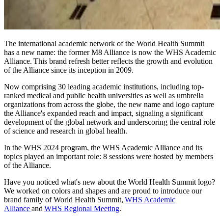
The international academic network of the World Health Summit
has a new name: the former M8 Alliance is now the WHS Academic
Alliance. This brand refresh better reflects the growth and evolution
of the Alliance since its inception in 2009.
Now comprising 30 leading academic institutions, including top-
ranked medical and public health universities as well as umbrella
organizations from across the globe, the new name and logo capture
the Alliance's expanded reach and impact, signaling a significant
development of the global network and underscoring the central role
of science and research in global health.
In the WHS 2024 program, the WHS Academic Alliance and its
topics played an important role: 8 sessions were hosted by members
of the Alliance.
Have you noticed what's new about the World Health Summit logo?
We worked on colors and shapes and are proud to introduce our
brand family of World Health Summit,
WHS Academic
Alliance
and
WHS Regional Meeting
.