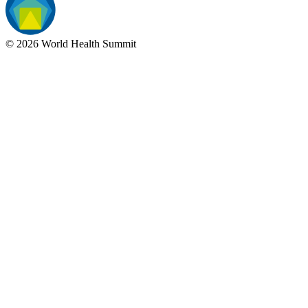
©
2026
World Health Summit