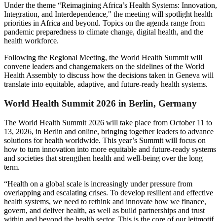
Under the theme “Reimagining Africa’s Health Systems: Innovation,
Integration, and Interdependence," the meeting will spotlight health
priorities in Africa and beyond. Topics on the agenda range from
pandemic preparedness to climate change, digital health, and the
health workforce.
Following the Regional Meeting, the World Health Summit will
convene leaders and changemakers on the sidelines of the World
Health Assembly to discuss how the decisions taken in Geneva will
translate into equitable, adaptive, and future-ready health systems.
World Health Summit 2026 in Berlin, Germany
The World Health Summit 2026 will take place from October 11 to
13, 2026, in Berlin and online, bringing together leaders to advance
solutions for health worldwide. This year’s Summit will focus on
how to turn innovation into more equitable and future-ready systems
and societies that strengthen health and well-being over the long
term.
“Health on a global scale is increasingly under pressure from
overlapping and escalating crises. To develop resilient and effective
health systems, we need to rethink and innovate how we finance,
govern, and deliver health, as well as build partnerships and trust
within and beyond the health sector. This is the core of our leitmotif