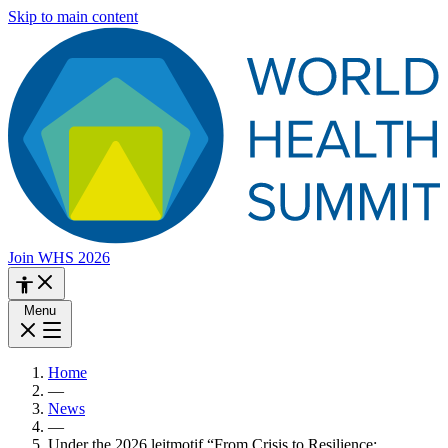
Skip to main content
Join WHS 2026
Menu
Home
—
News
—
Under the 2026 leitmotif “From Crisis to Resilience: