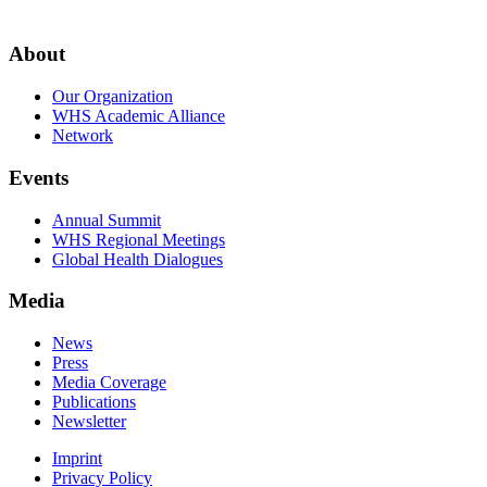
About
Our Organization
WHS Academic Alliance
Network
Events
Annual Summit
WHS Regional Meetings
Global Health Dialogues
Media
News
Press
Media Coverage
Publications
Newsletter
Imprint
Privacy Policy