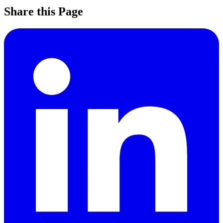
Share this Page