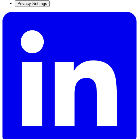
Privacy Settings