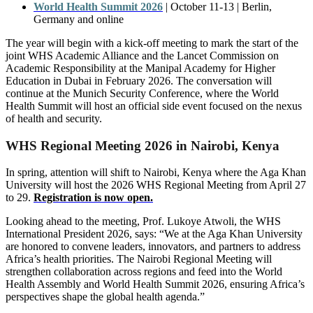
World Health Summit 2026
|
October
11-13
|
Berlin,
Germany
and
online
The year will begin with a kick-off meeting to mark the start of the
joint WHS Academic Alliance and the Lancet Commission on
Academic Responsibility at the Manipal Academy for Higher
Education in Dubai in February 2026. The conversation will
continue at the Munich Security Conference, where the World
Health Summit will host an official side event focused on the nexus
of health and security.
WHS Regional Meeting 2026 in Nairobi, Kenya
In spring, attention will shift to Nairobi, Kenya where the Aga Khan
University will host the 2026 WHS Regional Meeting from April 27
to 29.
Registration is now open.
Looking ahead to the meeting, Prof. Lukoye Atwoli, the WHS
International President 2026, says: “We at the Aga Khan University
are honored to convene leaders, innovators, and partners to address
Africa’s health priorities. The Nairobi Regional Meeting will
strengthen collaboration across regions and feed into the World
Health Assembly and World Health Summit 2026, ensuring Africa’s
perspectives shape the global health agenda.”