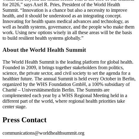
for 2026,” says Axel R. Pries, President of the World Health
Summit. “Innovation is a chance but also a necessity to improve
health, and it should be understood as an integrating concept.
Innovating for health spans medical advances and technology, as
well as health systems, governance, and the people who make them
work. Using new options wisely in all these areas will be the basis
to build resilient health systems globally.”
About the World Health Summit
The World Health Summit is the leading platform for global health.
Founded in 2009, it brings together stakeholders from politics,
science, the private sector, and civil society to set the agenda for a
healthier future. The annual Summit is held every October in Berlin,
organized by the WHS Foundation GmbH, a 100% subsidiary of
Charité – Universitätsmedizin Berlin. The Summits are
complemented each year by a WHS Regional Meeting held in a
different part of the world, where regional health priorities take
center stage.
Press Contact
communications@worldhealthsummit.org