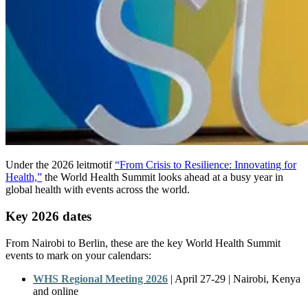
Under the 2026 leitmotif
“From Crisis to Resilience: Innovating for
Health,”
the World Health Summit looks ahead at a busy year in
global health with events across the world.
Key 2026 dates
From Nairobi to Berlin, these are the key World Health Summit
events to mark on your calendars:
WHS Regional Meeting 2026
|
April
27-29
| Nairobi,
Kenya
and
online