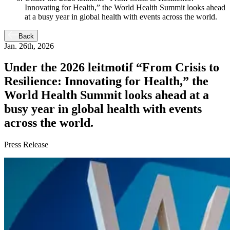
Innovating for Health,” the World Health Summit looks ahead
at a busy year in global health with events across the world.
Back
Jan. 26th, 2026
Under the 2026 leitmotif “From Crisis to
Resilience: Innovating for Health,” the
World Health Summit looks ahead at a
busy year in global health with events
across the world.
Press Release