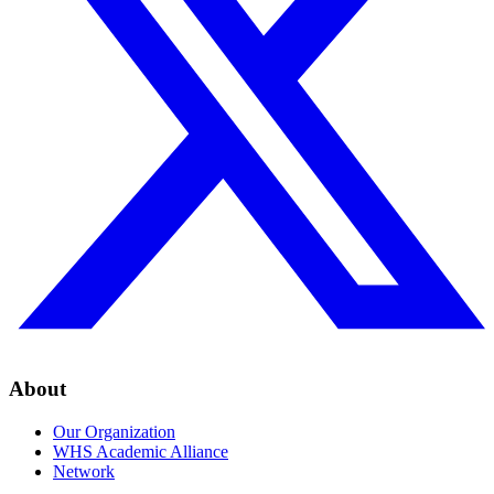
About
Our Organization
WHS Academic Alliance
Network