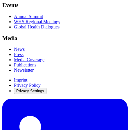
Events
Annual Summit
WHS Regional Meetings
Global Health Dialogues
Media
News
Press
Media Coverage
Publications
Newsletter
Imprint
Privacy Policy
Privacy Settings