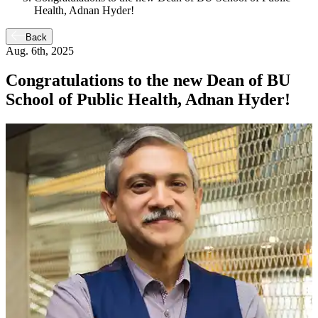
Health, Adnan Hyder!
Back
Aug. 6th, 2025
Congratulations to the new Dean of BU
School of Public Health, Adnan Hyder!