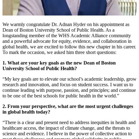
We warmly congratulate Dr. Adnan Hyder on his appointment as
Dean of Boston University School of Public Health. As a
longstanding member of the WHS Academic Alliance community
and a powerful advocate for equity, evidence, and collaboration in
global health, we are excited to follow this new chapter in his career.
To mark the occasion, we asked him three short questions:
1. What are your key goals as the new Dean of Boston
University School of Public Health?
“My key goals are to elevate our school’s academic leadership, grow
research and innovation, and focus on student success. I want us to
continue leading with purpose, passion, and principles; and continue
to be one of the best schools for public health in the world.”
2. From your perspective, what are the most urgent challenges
in global health today?
“There is a clear and present need to address inequities in health and
healthcare access, the impact of climate change, and the threats to
science and evidence. I believe in the power of collective action to