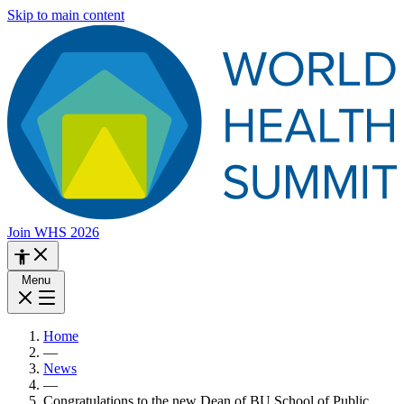
Skip to main content
Join WHS 2026
Menu
Home
—
News
—
Congratulations to the new Dean of BU School of Public