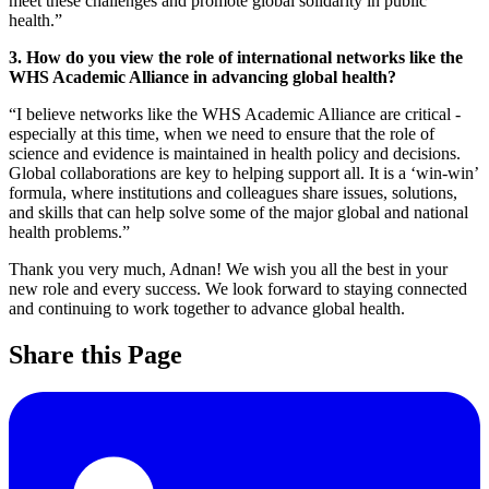
meet these challenges and promote global solidarity in public
health.”
3. How do you view the role of international networks like the
WHS Academic Alliance in advancing global health?
“I believe networks like the WHS Academic Alliance are critical -
especially at this time, when we need to ensure that the role of
science and evidence is maintained in health policy and decisions.
Global collaborations are key to helping support all. It is a ‘win-win’
formula, where institutions and colleagues share issues, solutions,
and skills that can help solve some of the major global and national
health problems.”
Thank you very much, Adnan! We wish you all the best in your
new role and every success. We look forward to staying connected
and continuing to work together to advance global health.
Share this Page