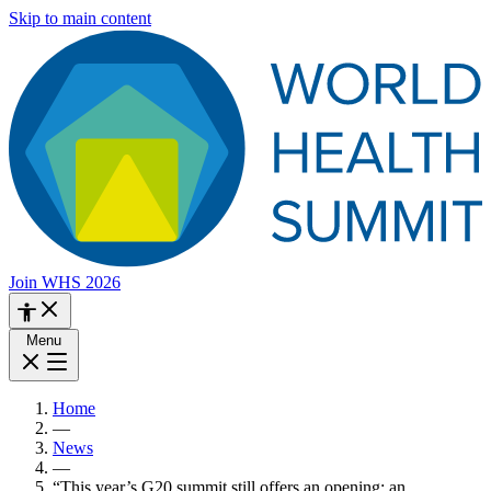
Skip to main content
Join WHS 2026
Menu
Home
—
News
—
“This year’s G20 summit still offers an opening: an