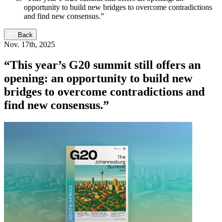
opportunity to build new bridges to overcome contradictions
and find new consensus.”
Back
Nov. 17th, 2025
“This year’s G20 summit still offers an
opening: an opportunity to build new
bridges to overcome contradictions and
find new consensus.”