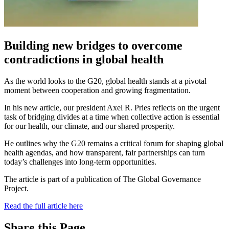
Building new bridges to overcome
contradictions in global health
As the world looks to the G20, global health stands at a pivotal
moment between cooperation and growing fragmentation.
In his new article, our president Axel R. Pries reflects on the urgent
task of bridging divides at a time when collective action is essential
for our health, our climate, and our shared prosperity.
He outlines why the G20 remains a critical forum for shaping global
health agendas, and how transparent, fair partnerships can turn
today’s challenges into long-term opportunities.
The article is part of a publication of The Global Governance
Project.
Read the full article here
Share this Page