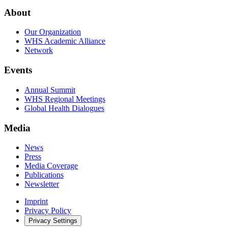
About
Our Organization
WHS Academic Alliance
Network
Events
Annual Summit
WHS Regional Meetings
Global Health Dialogues
Media
News
Press
Media Coverage
Publications
Newsletter
Imprint
Privacy Policy
Privacy Settings