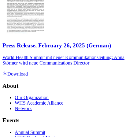
Press Release, February 26, 2025 (German)
World Health Summit mit neuer Kommunikationsleitung: Anna
Störmer wird neue Communications Director
Download
About
Our Organization
WHS Academic Alliance
Network
Events
Annual Summit