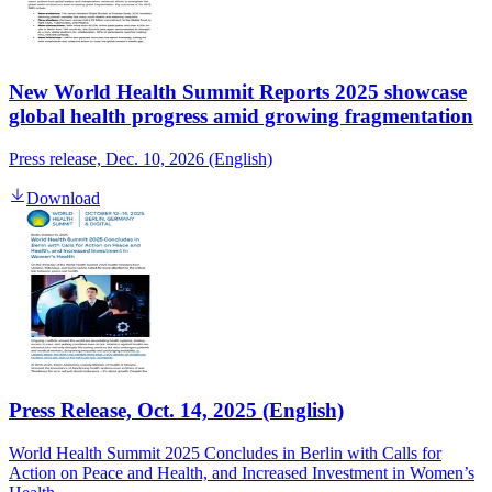
New World Health Summit Reports 2025 showcase
global health progress amid growing fragmentation
Press release, Dec. 10, 2026 (English)
Download
Press Release, Oct. 14, 2025 (English)
World Health Summit 2025 Concludes in Berlin with Calls for
Action on Peace and Health, and Increased Investment in Women’s