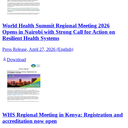
World Health Summit Regional Meeting 2026
Opens in Nairobi with Strong Call for Action on
Resilient Health Systems
Press Release, April 27, 2026 (English)
Download
WHS Regional Meeting in Kenya: Registration and
accreditation now open