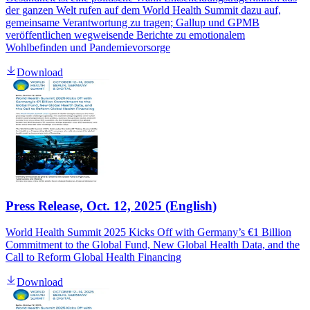
der ganzen Welt rufen auf dem World Health Summit dazu auf,
gemeinsame Verantwortung zu tragen; Gallup und GPMB
veröffentlichen wegweisende Berichte zu emotionalem
Wohlbefinden und Pandemievorsorge
Download
Press Release, Oct. 12, 2025 (English)
World Health Summit 2025 Kicks Off with Germany’s €1 Billion
Commitment to the Global Fund, New Global Health Data, and the
Call to Reform Global Health Financing
Download