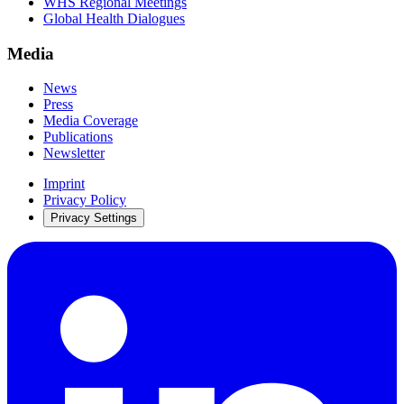
WHS Regional Meetings
Global Health Dialogues
Media
News
Press
Media Coverage
Publications
Newsletter
Imprint
Privacy Policy
Privacy Settings