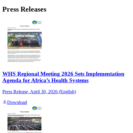
Press Releases
WHS Regional Meeting 2026 Sets Implementation
Agenda for Africa’s Health Systems
Press Release, April 30, 2026 (English)
Download