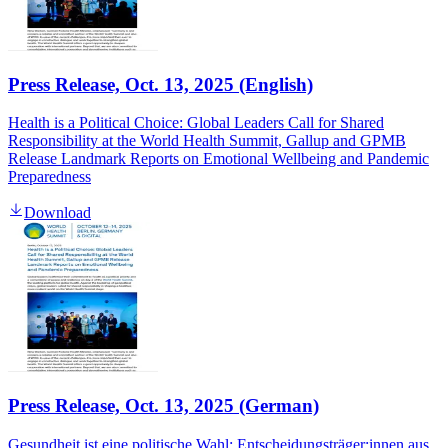
Press Release, Oct. 13, 2025 (English)
Health is a Political Choice: Global Leaders Call for Shared
Responsibility at the World Health Summit, Gallup and GPMB
Release Landmark Reports on Emotional Wellbeing and Pandemic
Preparedness
Download
Press Release, Oct. 13, 2025 (German)
Gesundheit ist eine politische Wahl: Entscheidungsträger:innen aus