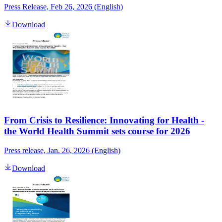
Press Release, Feb 26, 2026 (English)
Download
From Crisis to Resilience: Innovating for Health -
the World Health Summit sets course for 2026
Press release, Jan. 26, 2026 (English)
Download