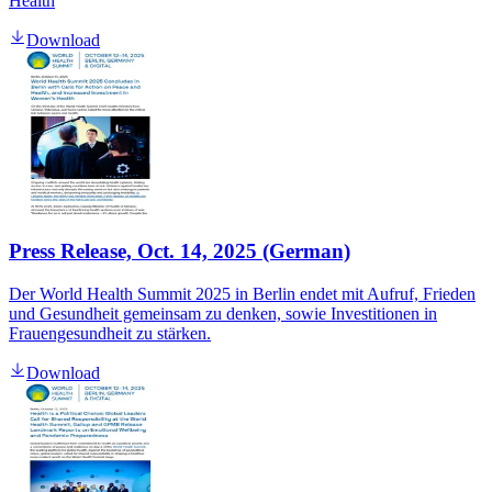
Health
Download
Press Release, Oct. 14, 2025 (German)
Der World Health Summit 2025 in Berlin endet mit Aufruf, Frieden
und Gesundheit gemeinsam zu denken, sowie Investitionen in
Frauengesundheit zu stärken.
Download