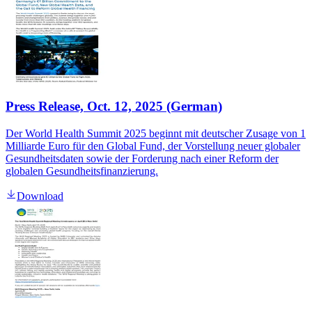
Press Release, Oct. 12, 2025 (German)
Der World Health Summit 2025 beginnt mit deutscher Zusage von 1
Milliarde Euro für den Global Fund, der Vorstellung neuer globaler
Gesundheitsdaten sowie der Forderung nach einer Reform der
globalen Gesundheitsfinanzierung.
Download