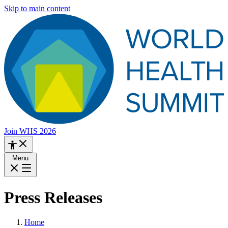
Skip to main content
Join WHS 2026
Menu
Press Releases
Home