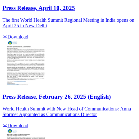
Press Release, April 10, 2025
The first World Health Summit Regional Meeting in India opens on
April 25 in New Delhi
Download
Press Release, February 26, 2025 (English)
World Health Summit with New Head of Communications:
Anna
Störmer Appointed as Communications Director
Download