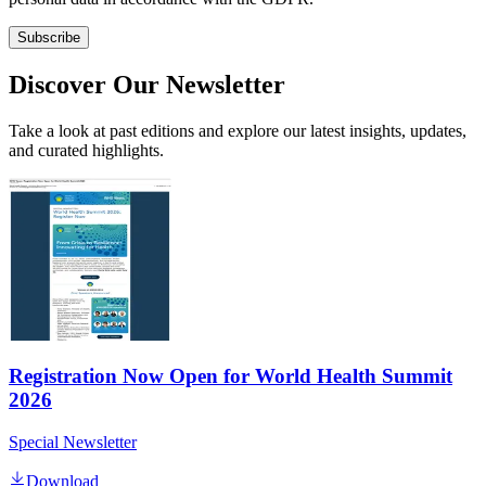
Subscribe
Discover Our Newsletter
Take a look at past editions and explore our latest insights, updates,
and curated highlights.
Registration Now Open for World Health Summit
2026
Special Newsletter
Download