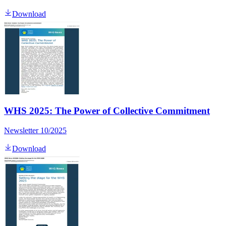
Download
WHS 2025: The Power of Collective Commitment
Newsletter 10/2025
Download