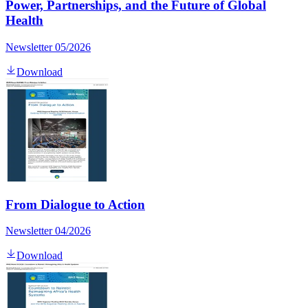
Power, Partnerships, and the Future of Global
Health
Newsletter 05/2026
Download
From Dialogue to Action
Newsletter 04/2026
Download