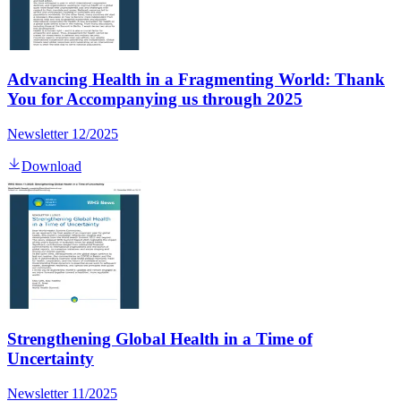
Advancing Health in a Fragmenting World: Thank
You for Accompanying us through 2025
Newsletter 12/2025
Download
Strengthening Global Health in a Time of
Uncertainty
Newsletter 11/2025