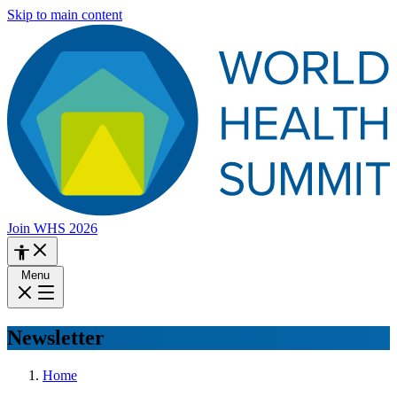
Skip to main content
Join WHS 2026
Menu
Newsletter
Home