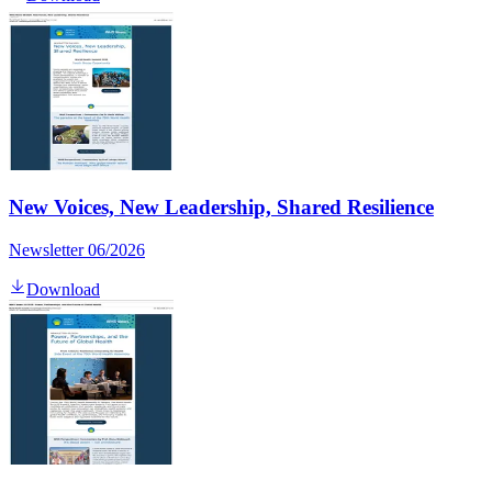
New Voices, New Leadership, Shared Resilience
Newsletter 06/2026
Download