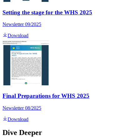
Setting the stage for the WHS 2025
Newsletter 09/2025
Download
Final Preparations for WHS 2025
Newsletter 08/2025
Download
Dive Deeper