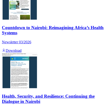
Countdown to Nairobi: Reimagining Africa’s Health
Systems
Newsletter 03/2026
Download
Health, Security, and Resilience: Continuing the
Dialogue in Nairobi