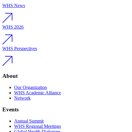
WHS News
WHS 2026
WHS Perspectives
About
Our Organization
WHS Academic Alliance
Network
Events
Annual Summit
WHS Regional Meetings
Global Health Dialogues