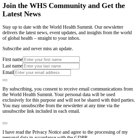
Join the WHS Community and Get the
Latest News
Stay up to date with the World Health Summit. Our newsletter
delivers the latest news, event updates, and insights from the world
of global health – straight to your inbox.
Subscribe and never miss an update.
First name
Last name
Email
By subscribing, you consent to receive email communications from
the World Health Summit. Your personal data will be used
exclusively for this purpose and will not be shared with third parties.
You may unsubscribe from the newsletter at any time via the
unsubscribe link included in each email.
I have read the Privacy Notice and agree to the processing of my
personal data in accordance with the GDPR.