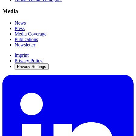
Media
News
Press
Media Coverage
Publications
Newsletter
Imprint
Privacy Policy
Privacy Settings