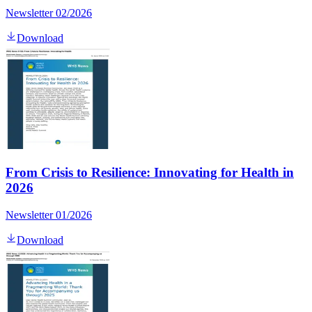
Newsletter 02/2026
Download
From Crisis to Resilience: Innovating for Health in
2026
Newsletter 01/2026
Download