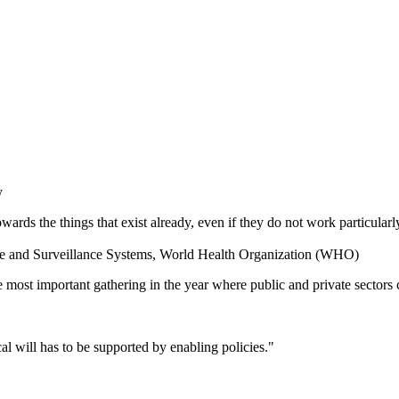
y
rds the things that exist already, even if they do not work particularl
nce and Surveillance Systems, World Health Organization (WHO)
most important gathering in the year where public and private sectors 
tical will has to be supported by enabling policies."