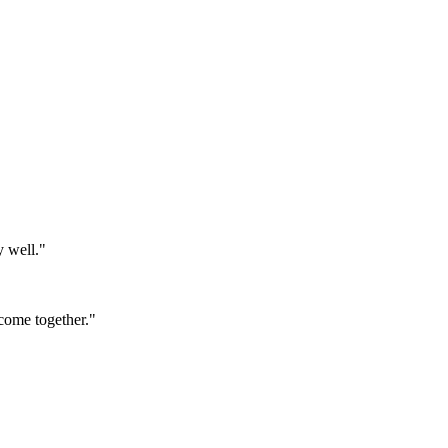
y well."
come together."