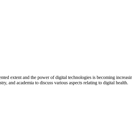
dented extent and the power of digital technologies is becoming increa
stry, and academia to discuss various aspects relating to digital health.