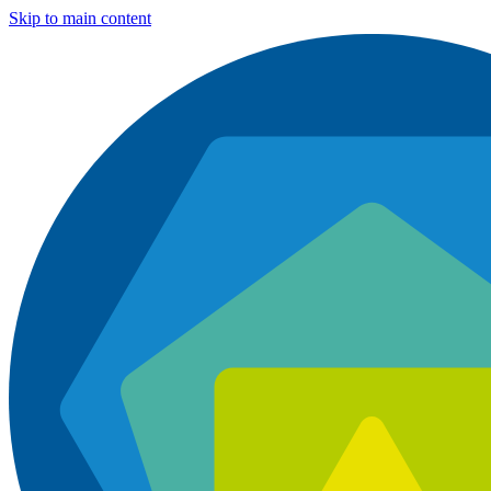
Skip to main content