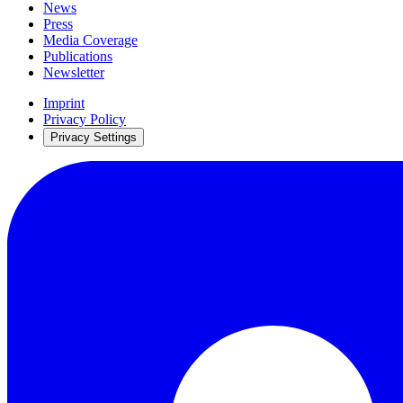
News
Press
Media Coverage
Publications
Newsletter
Imprint
Privacy Policy
Privacy Settings