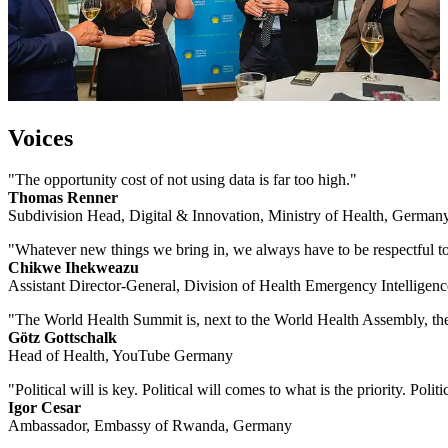
Voices
"The opportunity cost of not using data is far too high."
Thomas Renner
Subdivision Head, Digital & Innovation, Ministry of Health, German
"Whatever new things we bring in, we always have to be respectful towa
Chikwe Ihekweazu
Assistant Director-General, Division of Health Emergency Intellige
"The World Health Summit is, next to the World Health Assembly, the 
Götz Gottschalk
Head of Health, YouTube Germany
"Political will is key. Political will comes to what is the priority. Poli
Igor Cesar
Ambassador, Embassy of Rwanda, Germany