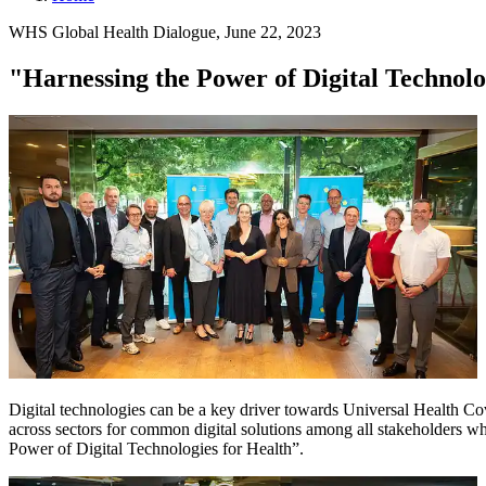
WHS Global Health Dialogue, June 22, 2023
"Harnessing the Power of Digital Technolo
Digital technologies can be a key driver towards Universal Health Cov
across sectors for common digital solutions among all stakeholders wh
Power of Digital Technologies for Health”.