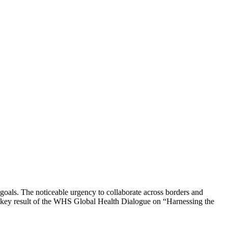
goals. The noticeable urgency to collaborate across borders and
 key result of the WHS Global Health Dialogue on “Harnessing the