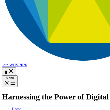
Join WHS 2026
Menu
Harnessing the Power of Digital
Home