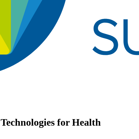
 Technologies for Health