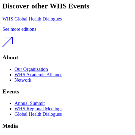
Discover other WHS Events
WHS Global Health Dialogues
See more editions
About
Our Organization
WHS Academic Alliance
Network
Events
Annual Summit
WHS Regional Meetings
Global Health Dialogues
Media