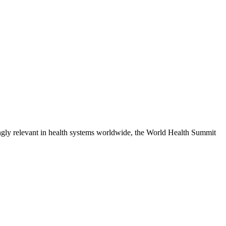
singly relevant in health systems worldwide, the World Health Summit