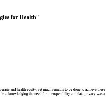
gies for Health"
erage and health equity, yet much remains to be done to achieve these 
ile acknowledging the need for interoperability and
data privacy was a