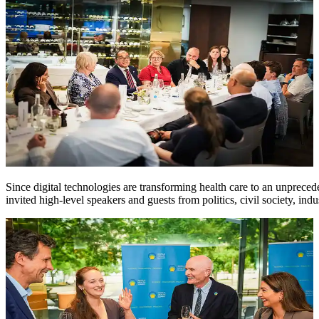
Since digital technologies are transforming health care to an unprece
invited high-level speakers and guests from politics, civil society, indu