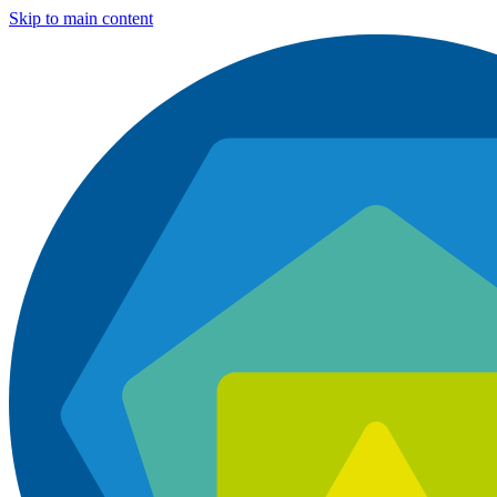
Skip to main content