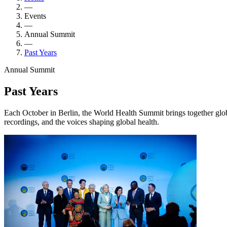
—
Events
—
Annual Summit
—
Past Years
Annual Summit
Past Years
Each October in Berlin, the World Health Summit brings together glob
recordings, and the voices shaping global health.