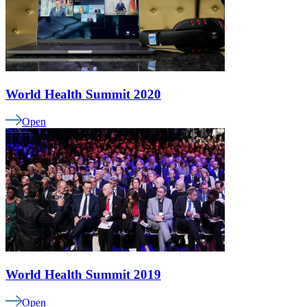
World Health Summit 2020
Open
World Health Summit 2019
Open