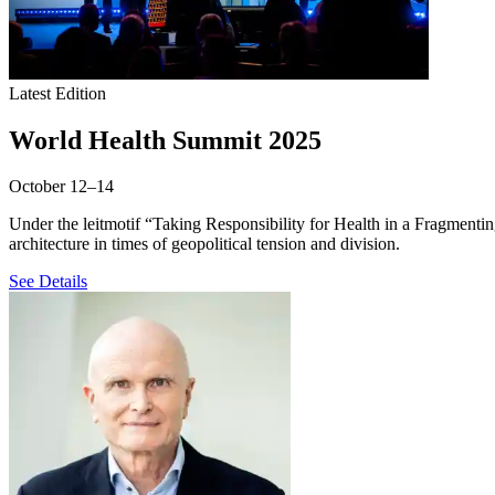
Latest Edition
World Health Summit 2025
October 12–14
Under the leitmotif “Taking Responsibility for Health in a Fragmenti
architecture in times of geopolitical tension and division.
See Details