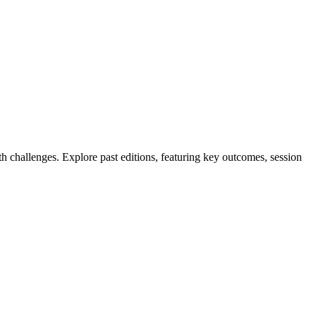
 challenges. Explore past editions, featuring key outcomes, session