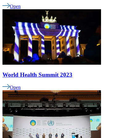
Open
World Health Summit 2023
Open