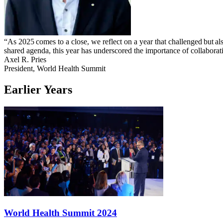
“As 2025 comes to a close, we reflect on a year that challenged but al
shared agenda, this year has underscored the importance of collaborati
Axel R. Pries
President, World Health Summit
Earlier Years
World Health Summit 2024