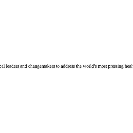
al leaders and changemakers to address the world’s most pressing health