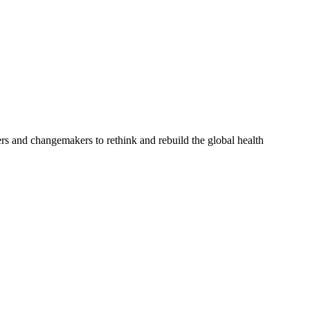
rs and changemakers to rethink and rebuild the global health