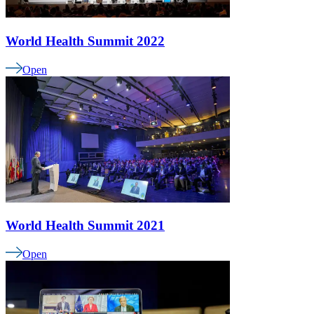
World Health Summit 2022
Open
World Health Summit 2021
Open