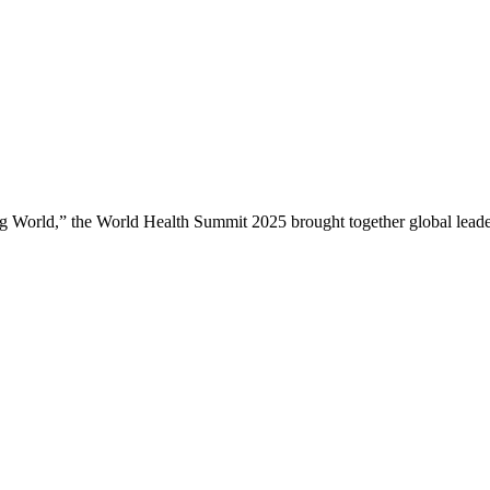
ng World,” the World Health Summit 2025 brought together global leade