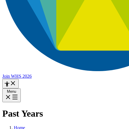
Join WHS 2026
Menu
Past Years
Home