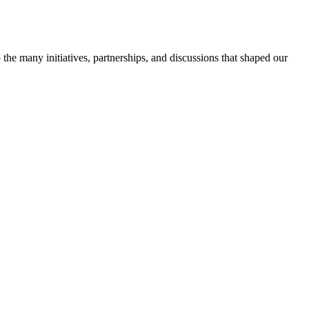
 the many initiatives, partnerships, and discussions that shaped our