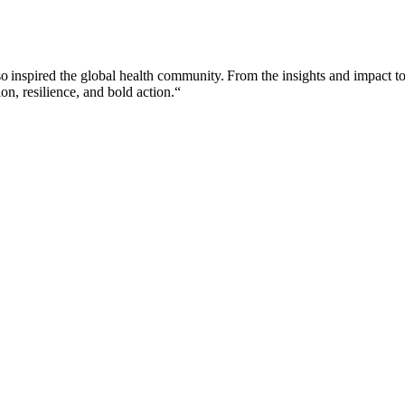
so inspired the global health community. From the insights and impact to
on, resilience, and bold action.“