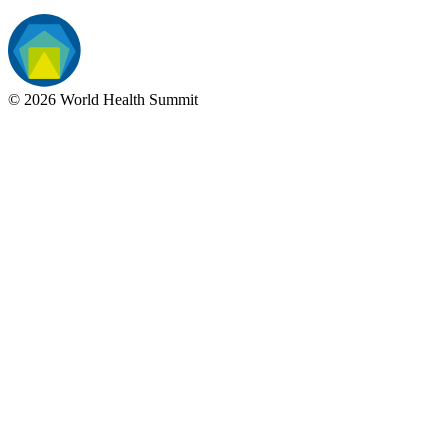
©
2026
World Health Summit