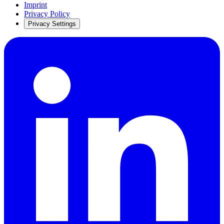
Imprint
Privacy Policy
Privacy Settings