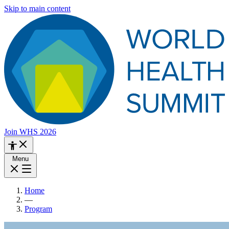
Skip to main content
Join WHS 2026
Menu
Home
—
Program