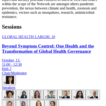
within the scope of the Network are amongst others pandemic
prevention, the nexus between climate and health, zoonosis and
epidemics, vectors such as mosquitoes, research, antimicrobial
resistance.
Sessions
GLOBAL HEALTH LAB
GHL 10
Beyond Symptom Control: One Health and the
Transformation of Global Health Governance
October, 13.
11:00
-
12:30
Hub 2
Chair/Moderator
H
Speakers
A
S
L
C
M
N
G