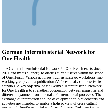
German Interministerial Network for
One Health
The German Interministerial Network for One Health exists since
2021 and meets quarterly to discuss current issues within the scope
of One Health. Various activities, such as strategic workshops, sub-
working groups, and a publication (Verbeek et al), characterize its’
activities. A key objective of the German Interministerial Network
for One Health is to strengthen cooperation between ministries and
different departments on national and international processes. The
exchange of information and the development of joint concepts and
activities are intended to enable a holistic view of cross-cutting
topics and identify potential conflicts of interest. Relevant issues