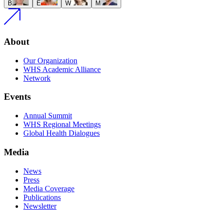
B
E
W
M
About
Our Organization
WHS Academic Alliance
Network
Events
Annual Summit
WHS Regional Meetings
Global Health Dialogues
Media
News
Press
Media Coverage
Publications
Newsletter