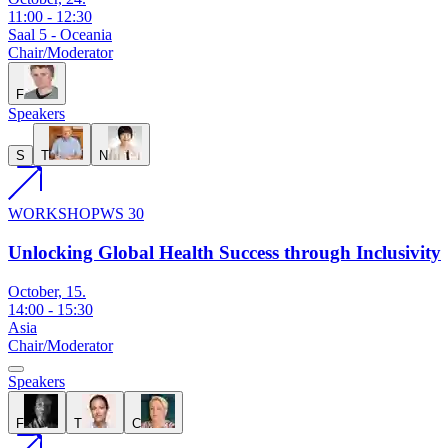
11:00
-
12:30
Saal 5 - Oceania
Chair/Moderator
F
Speakers
S
T
N
WORKSHOP
WS 30
Unlocking Global Health Success through Inclusivity
October, 15.
14:00
-
15:30
Asia
Chair/Moderator
Speakers
F
T
C