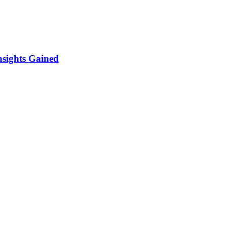
sights Gained