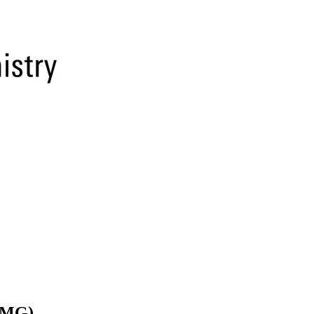
(BMG)