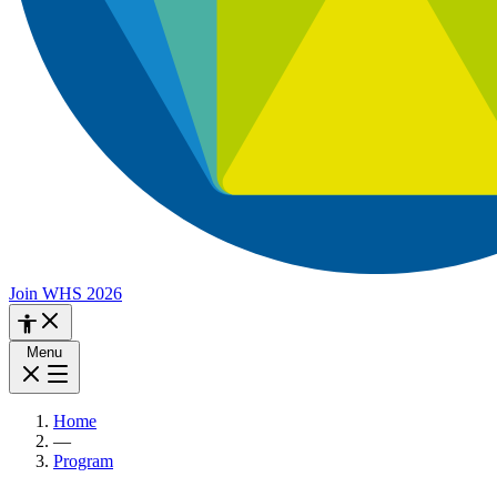
Join WHS 2026
Menu
Home
—
Program