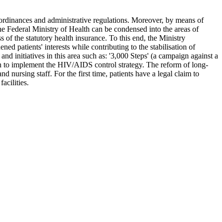
s, ordinances and administrative regulations. Moreover, by means of
the Federal Ministry of Health can be condensed into the areas of
s of the statutory health insurance. To this end, the Ministry
d patients' interests while contributing to the stabilisation of
d initiatives in this area such as: '3,000 Steps' (a campaign against a
plan to implement the HIV/AIDS control strategy. The reform of long-
d nursing staff. For the first time, patients have a legal claim to
acilities.