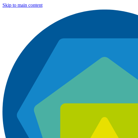
Skip to main content