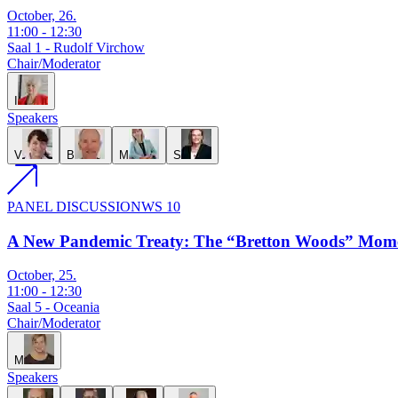
October, 26.
11:00
-
12:30
Saal 1 - Rudolf Virchow
Chair/Moderator
I
Speakers
V
B
M
S
PANEL DISCUSSION
WS 10
A New Pandemic Treaty: The “Bretton Woods” Mome
October, 25.
11:00
-
12:30
Saal 5 - Oceania
Chair/Moderator
M
Speakers