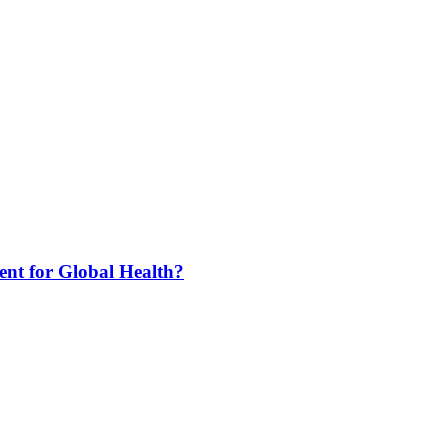
nt for Global Health?