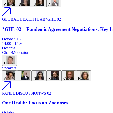
G
S
J
A
GLOBAL HEALTH LAB
*GHL 02
*GHL 02 – Pandemic Agreement Negotiations: Key In
October, 13.
14:00
-
15:30
Oceania
Chair/Moderator
B
Speakers
A
T
N
R
C
P
PANEL DISCUSSION
WS 02
One Health: Focus on Zoonoses
October, 24.