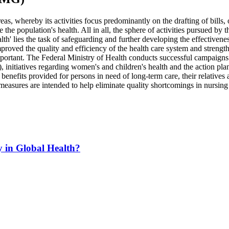
reas, whereby its activities focus predominantly on the drafting of bill
he population's health. All in all, the sphere of activities pursued by 
lth' lies the task of safeguarding and further developing the effectivenes
oved the quality and efficiency of the health care system and strengthene
portant. The Federal Ministry of Health conducts successful campaigns an
s), initiatives regarding women's and children's health and the action 
enefits provided for persons in need of long-term care, their relatives an
easures are intended to help eliminate quality shortcomings in nursing f
y in Global Health?