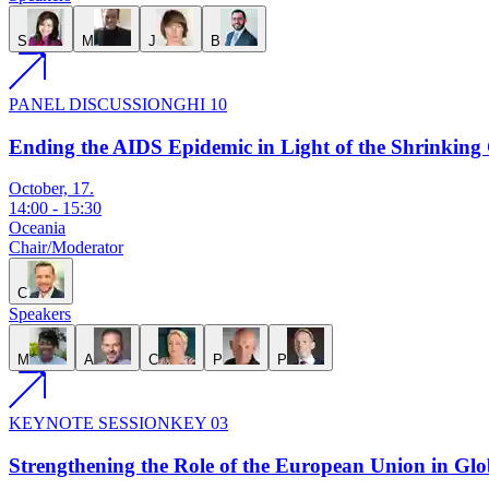
S
M
J
B
PANEL DISCUSSION
GHI 10
Ending the AIDS Epidemic in Light of the Shrinking 
October, 17.
14:00
-
15:30
Oceania
Chair/Moderator
C
Speakers
M
A
C
P
P
KEYNOTE SESSION
KEY 03
Strengthening the Role of the European Union in Glo