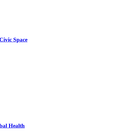
Civic Space
bal Health