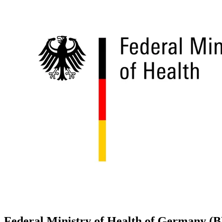
Federal Ministry of Health of Germany 