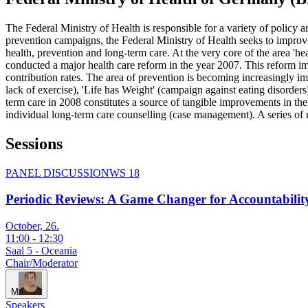
The Federal Ministry of Health is responsible for a variety of policy a
prevention campaigns, the Federal Ministry of Health seeks to improve t
health, prevention and long-term care. At the very core of the area 'hea
conducted a major health care reform in the year 2007. This reform impr
contribution rates. The area of prevention is becoming increasingly im
lack of exercise), 'Life has Weight' (campaign against eating disorder
term care in 2008 constitutes a source of tangible improvements in the b
individual long-term care counselling (case management). A series of m
Sessions
PANEL DISCUSSION
WS 18
Periodic Reviews: A Game Changer for Accountabilit
October, 26.
11:00
-
12:30
Saal 5 - Oceania
Chair/Moderator
M
Speakers