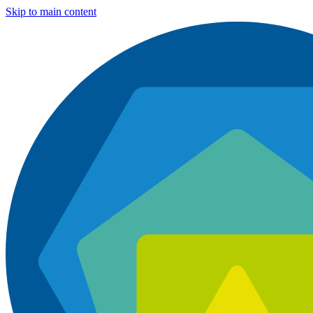
Skip to main content