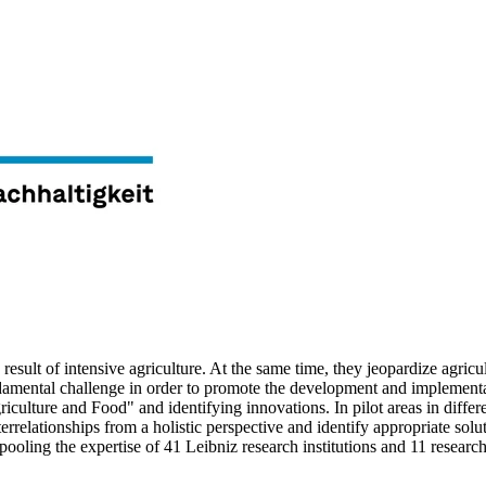
 result of intensive agriculture. At the same time, they jeopardize agric
ndamental challenge in order to promote the development and implementa
Agriculture and Food" and identifying innovations. In pilot areas in differ
relationships from a holistic perspective and identify appropriate solut
ling the expertise of 41 Leibniz research institutions and 11 research 