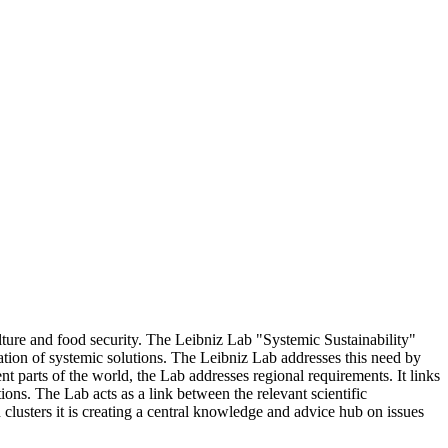
ulture and food security. The Leibniz Lab "Systemic Sustainability"
tion of systemic solutions. The Leibniz Lab addresses this need by
ent parts of the world, the Lab addresses regional requirements. It links
ions. The Lab acts as a link between the relevant scientific
clusters it is creating a central knowledge and advice hub on issues