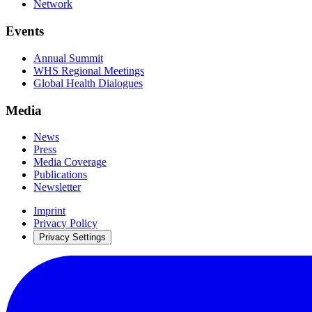
Network
Events
Annual Summit
WHS Regional Meetings
Global Health Dialogues
Media
News
Press
Media Coverage
Publications
Newsletter
Imprint
Privacy Policy
Privacy Settings