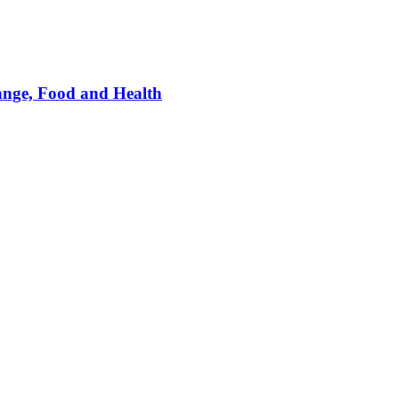
ange, Food and Health