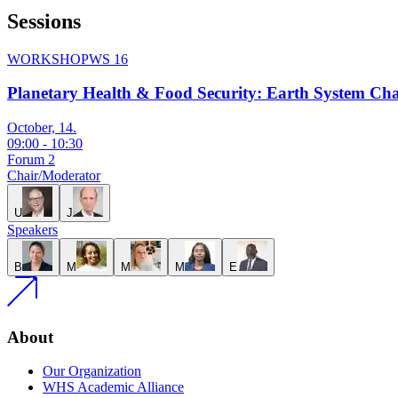
Sessions
WORKSHOP
WS 16
Planetary Health & Food Security: Earth System Ch
October, 14.
09:00
-
10:30
Forum 2
Chair/Moderator
U
J
Speakers
B
M
M
M
E
About
Our Organization
WHS Academic Alliance