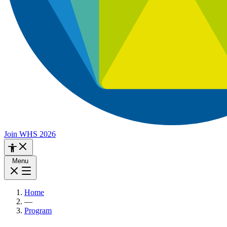
Join WHS 2026
Menu
Home
—
Program