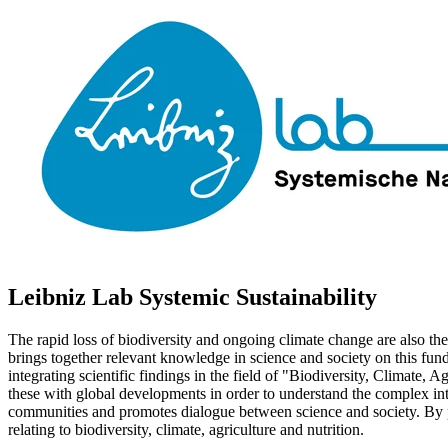
Leibniz Lab Systemic Sustainability
The rapid loss of biodiversity and ongoing climate change are also the
brings together relevant knowledge in science and society on this fu
integrating scientific findings in the field of "Biodiversity, Climate, 
these with global developments in order to understand the complex inter
communities and promotes dialogue between science and society. By poo
relating to biodiversity, climate, agriculture and nutrition.