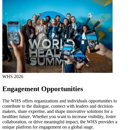
WHS 2026
Engagement Opportunities
The WHS offers organizations and individuals opportunities to
contribute to the dialogue, connect with leaders and decision-
makers, share expertise, and shape innovative solutions for a
healthier future. Whether you want to increase visibility, foster
collaboration, or drive meaningful impact, the WHS provides a
unique platform for engagement on a global stage.