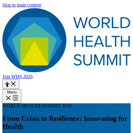
Skip to main content
Join WHS 2026
Menu
WORLD HEALTH SUMMIT 2026
From Crisis to Resilience: Innovating for
Health