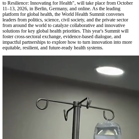
to Resilience: Innovating for Health", will take place from October
11–13, 2026, in Berlin, Germany, and online. As the leading
platform for global health, the World Health Summit convenes
leaders from politics, science, civil society, and the private sector
from around the world to catalyze collaborative and innovative
solutions for key global health priorities. This year's Summit will
foster cross-sectoral exchange, evidence-based dialogue, and
impactful partnerships to explore how to turn innovation into more
equitable, resilient, and future-ready health systems.