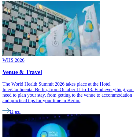
WHS 2026
Venue & Travel
The World Health Summit 2026 takes place at the Hotel
InterContinental Berlin, from October 11 to 13. Find everything you
need to plan your stay, from getting to the venue to accommodation
and practical tips for your time in Berlin.
Open