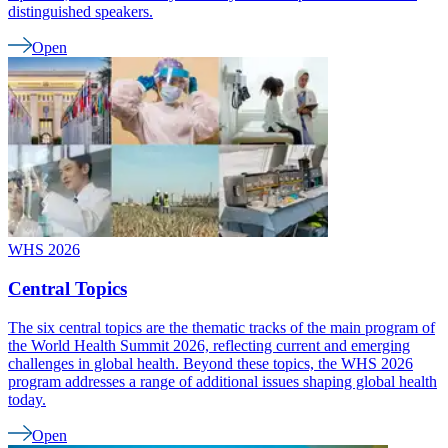
distinguished speakers.
Open
WHS 2026
Central Topics
The six central topics are the thematic tracks of the main program of
the World Health Summit 2026, reflecting current and emerging
challenges in global health. Beyond these topics, the WHS 2026
program addresses a range of additional issues shaping global health
today.
Open