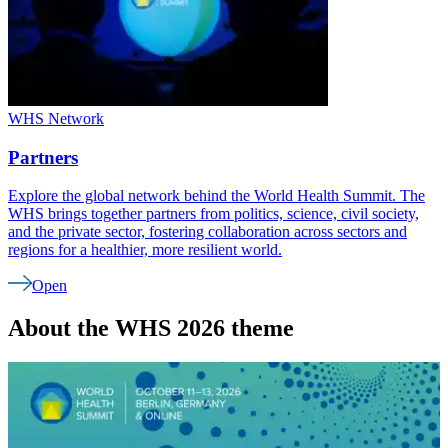
WHS Network
Partners
Explore the global network behind the World Health Summit. The
WHS brings together partners from politics, science, civil society,
and the private sector, fostering collaboration across sectors and
regions for a healthier, more resilient world.
Open
About the WHS 2026 theme