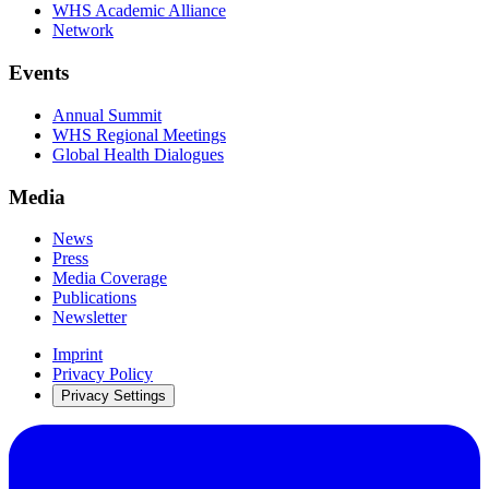
WHS Academic Alliance
Network
Events
Annual Summit
WHS Regional Meetings
Global Health Dialogues
Media
News
Press
Media Coverage
Publications
Newsletter
Imprint
Privacy Policy
Privacy Settings