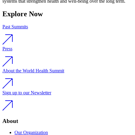
systems that strengthen health and well-being over the long term.
Explore Now
Past Summits
Press
About the World Health Summit
Sign up to our Newsletter
About
Our Organization