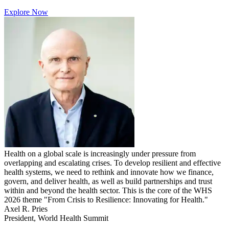
Explore Now
Health on a global scale is increasingly under pressure from
overlapping and escalating crises. To develop resilient and effective
health systems, we need to rethink and innovate how we finance,
govern, and deliver health, as well as build partnerships and trust
within and beyond the health sector. This is the core of the WHS
2026 theme "From Crisis to Resilience: Innovating for Health."
Axel R. Pries
President, World Health Summit