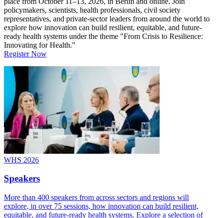
place from October 11–13, 2026, in Berlin and online. Join
policymakers, scientists, health professionals, civil society
representatives, and private-sector leaders from around the world to
explore how innovation can build resilient, equitable, and future-
ready health systems under the theme "From Crisis to Resilience:
Innovating for Health."
Register Now
WHS 2026
Speakers
More than 400 speakers from across sectors and regions will
explore, in over 75 sessions, how innovation can build resilient,
equitable, and future-ready health systems. Explore a selection of