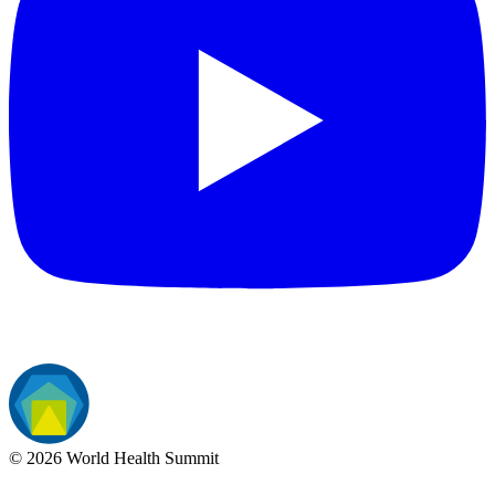
©
2026
World Health Summit