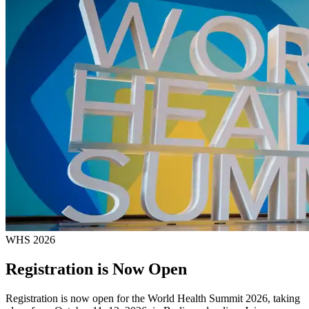
WHS 2026
Registration is Now Open
Registration is now open for the World Health Summit 2026, taking