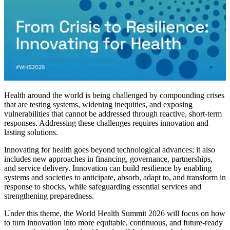
Health around the world is being challenged by compounding crises
that are testing systems, widening inequities, and exposing
vulnerabilities that cannot be addressed through reactive, short-term
responses. Addressing these challenges requires innovation and
lasting solutions.
Innovating for health goes beyond technological advances; it also
includes new approaches in financing, governance, partnerships,
and service delivery. Innovation can build resilience by enabling
systems and societies to anticipate, absorb, adapt to, and transform in
response to shocks, while safeguarding essential services and
strengthening preparedness.
Under this theme, the World Health Summit 2026 will focus on how
to turn innovation into more equitable, continuous, and future-ready