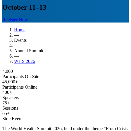
October 11–13
Register Now
Home
—
Events
—
Annual Summit
—
WHS 2026
4,000+
Participants On-Site
45,000+
Participants Online
400+
Speakers
75+
Sessions
65+
Side Events
The World Health Summit 2026, held under the theme "From Crisis